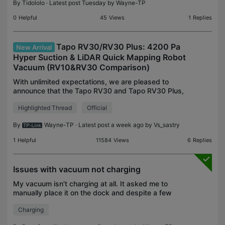
By
Tidololo
· Latest post Tuesday by
Wayne-TP
0
Helpful
45
Views
1
Replies
Tapo RV30/RV30 Plus: 4200 Pa
New Arrival
Hyper Suction & LiDAR Quick Mapping Robot
Vacuum (RV10&RV30 Comparison)
With unlimited expectations, we are pleased to
announce that the Tapo RV30 and Tapo RV30 Plus,
the new generation of Tapo robot vacuums, are
Highlighted Thread
Official
launched and meet everyone! Featured with
doubled suction p
By
Wayne-TP
· Latest post a week ago by
Vs_sastry
1
Helpful
11584
Views
6
Replies
Issues with vacuum not charging
My vacuum isn't charging at all. It asked me to
manually place it on the dock and despite a few
attempts the device doesn't seem to be char
Charging