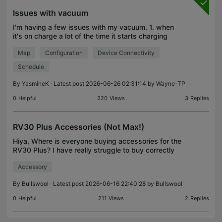
Issues with vacuum
I'm having a few issues with my vacuum. 1. when
it's on charge a lot of the time it starts charging
then all of a sudden comes off the base then keeps
Map
Configuration
Device Connectivity
saying it's look for home, even though it was the
Schedule
By
YasmineK
· Latest post 2026-06-26 02:31:14 by
Wayne-TP
0
Helpful
220
Views
3
Replies
RV30 Plus Accessories (Not Max!)
Hiya, Where is everyone buying accessories for the
RV30 Plus? I have really struggle to buy correctly
fitting accessories. Firstly, the Tapo website for
Accessory
genuine parts is always sold out. There isn't e
By
Bullswool
· Latest post 2026-06-16 22:40:28 by
Bullswool
0
Helpful
211
Views
2
Replies