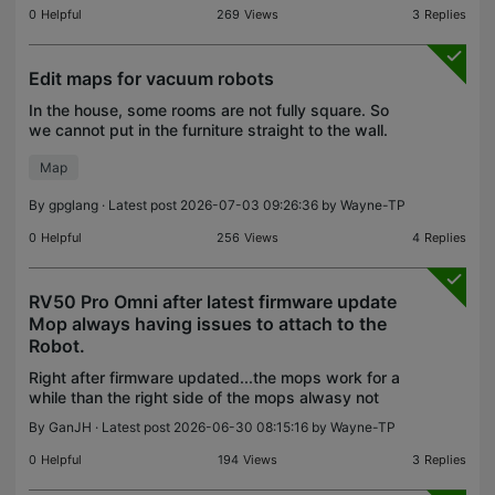
0
Helpful
269
Views
3
Replies
Edit maps for vacuum robots
In the house, some rooms are not fully square. So
we cannot put in the furniture straight to the wall.
There is an angle between the furniture and the
Map
wall.. how to work with that?
By
gpglang
· Latest post 2026-07-03 09:26:36 by
Wayne-TP
0
Helpful
256
Views
4
Replies
RV50 Pro Omni after latest firmware update
Mop always having issues to attach to the
Robot.
Right after firmware updated...the mops work for a
while than the right side of the mops alwasy not
attach. now i cant mop and only able to vac. please
By
GanJH
· Latest post 2026-06-30 08:15:16 by
Wayne-TP
advise thank you
0
Helpful
194
Views
3
Replies