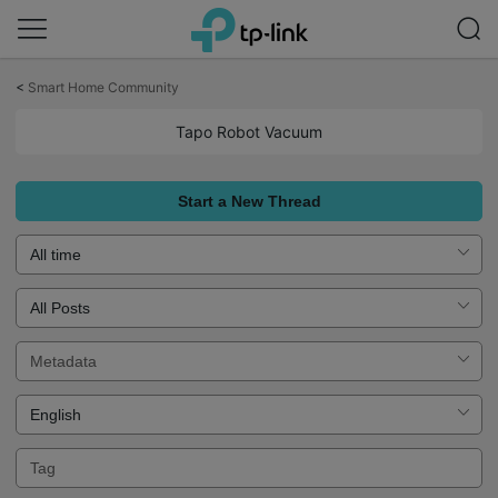
Click
to
<
Smart Home Community
skip
the
Tapo Robot Vacuum
navigation
bar
Start a New Thread