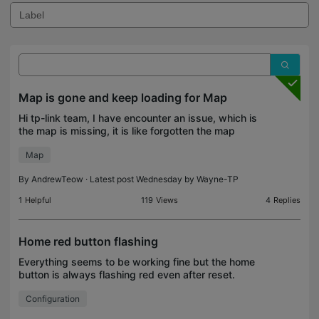
Map is gone and keep loading for Map
Hi tp-link team, I have encounter an issue, which is
the map is missing, it is like forgotten the map
become default. When pressing edit map, it keep
Map
loading endless. All the map setup is gone as see
By
AndrewTeow
· Latest post Wednesday by
Wayne-TP
1
Helpful
119
Views
4
Replies
Home red button flashing
Everything seems to be working fine but the home
button is always flashing red even after reset.
Please assist.
Configuration