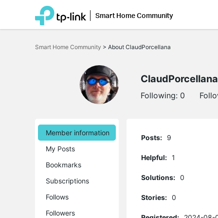
Smart Home Community
Click
to
Smart Home Community
>
About ClaudPorcellana
skip
the
navigation
bar
ClaudPorcellana
Following:
0
Foll
Member information
Posts:
9
My Posts
Helpful:
1
Bookmarks
Solutions:
0
Subscriptions
Follows
Stories:
0
Followers
Registered:
2024-08-0