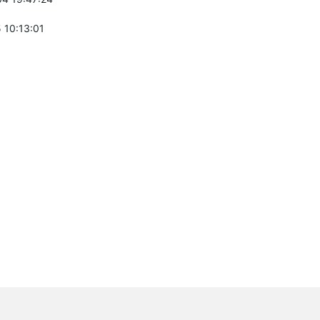
 10:13:01