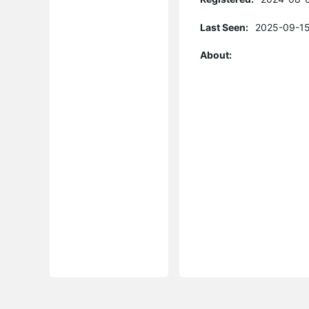
Last Seen:
2025-09-15
About: