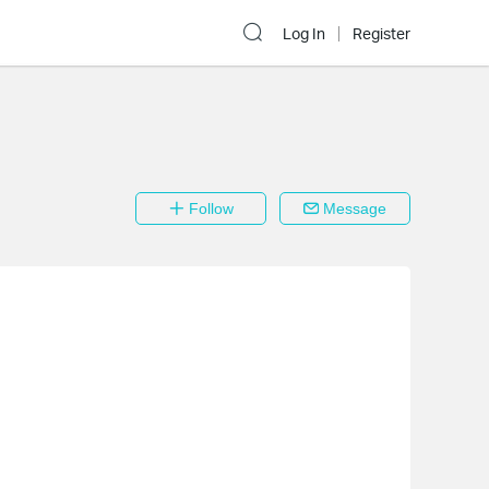
Log In
Register
Follow
Message