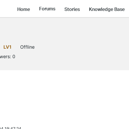
Forums
Home
Stories
Knowledge Base
LV1
Offline
owers:
0
4 19:47:24