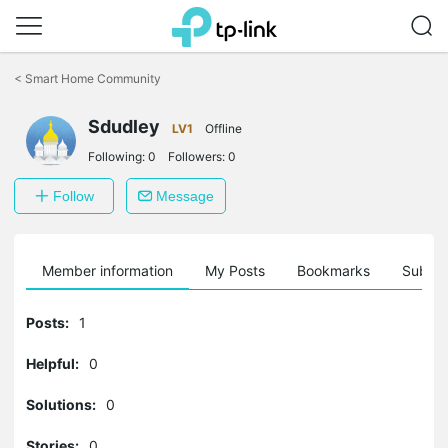
Click
to
<
Smart Home Community
skip
the
Sdudley
navigation
LV1
Offline
bar
Following:
0
Followers:
0
Follow
Message
Member information
My Posts
Bookmarks
Subscr
Posts:
1
Helpful:
0
Solutions:
0
Stories:
0