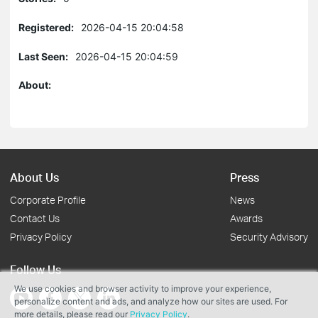
Registered:
2026-04-15 20:04:58
Last Seen:
2026-04-15 20:04:59
About:
About Us
Press
Corporate Profile
News
Contact Us
Awards
Privacy Policy
Security Advisory
Follow Us
We use cookies and browser activity to improve your experience,
personalize content and ads, and analyze how our sites are used. For
more details, please read our
Privacy Policy
.