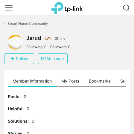
Click
to
<
Smart Home Community
skip
the
Jarud
navigation
LV1
Offline
bar
Following:
0
Followers:
0
Follow
Message
Member information
My Posts
Bookmarks
Subscr
Posts:
2
Helpful:
0
Solutions:
0
Stories:
0