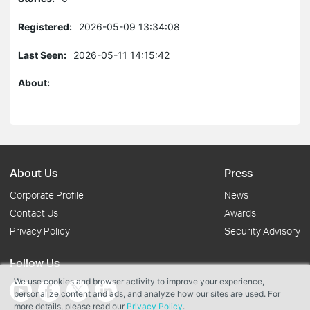
Registered:
2026-05-09 13:34:08
Last Seen:
2026-05-11 14:15:42
About:
About Us
Press
Corporate Profile
News
Contact Us
Awards
Privacy Policy
Security Advisory
Follow Us
We use cookies and browser activity to improve your experience,
personalize content and ads, and analyze how our sites are used. For
more details, please read our
Privacy Policy
.