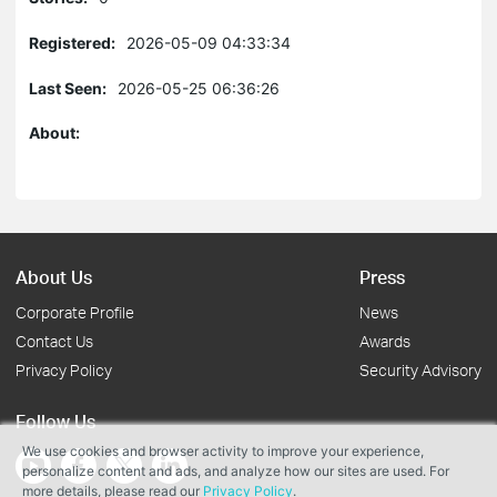
Registered:
2026-05-09 04:33:34
Last Seen:
2026-05-25 06:36:26
About:
About Us
Press
Corporate Profile
News
Contact Us
Awards
Privacy Policy
Security Advisory
Follow Us
We use cookies and browser activity to improve your experience,
personalize content and ads, and analyze how our sites are used. For
more details, please read our
Privacy Policy
.