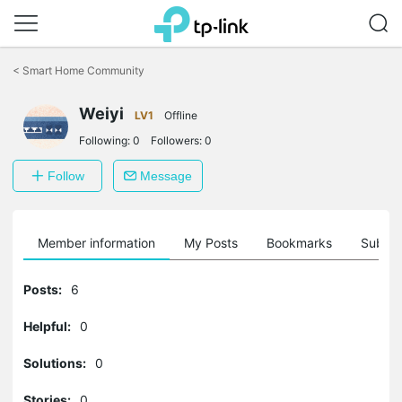
Click
to
<
Smart Home Community
skip
the
Weiyi
navigation
LV1
Offline
bar
Following:
0
Followers:
0
Follow
Message
Member information
My Posts
Bookmarks
Subscr
Posts:
6
Helpful:
0
Solutions:
0
Stories:
0