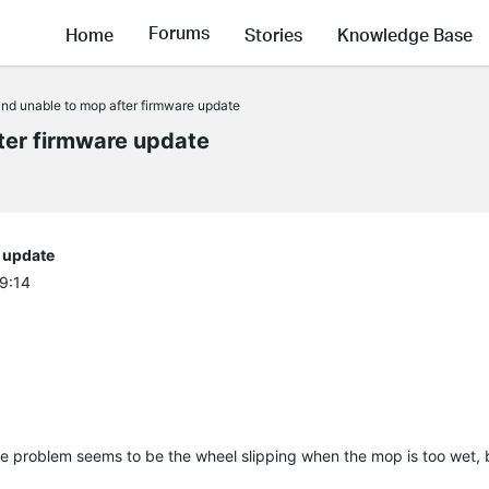
Forums
Home
Stories
Knowledge Base
nd unable to mop after firmware update
ter firmware update
 update
29:14
e problem seems to be the wheel slipping when the mop is too wet, b