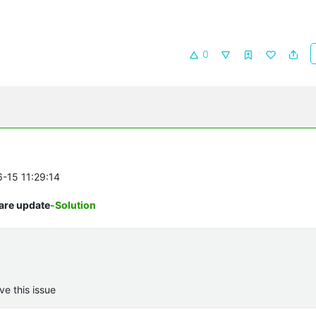
0
6-15 11:29:14
are update
-Solution
ve this issue