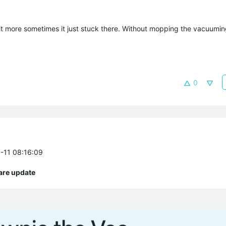
 more sometimes it just stuck there. Without mopping the vacuuming
0
5-11 08:16:09
are update