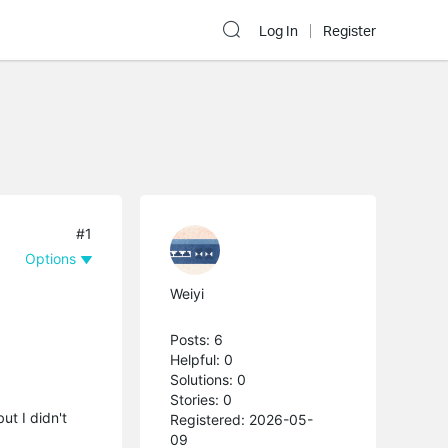
Log In
Register
#1
Options
Weiyi
Posts: 6
Helpful: 0
Solutions: 0
Stories: 0
ut I didn't
Registered: 2026-05-
09