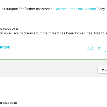
Link support for further assistance.
Contact Technical Support
They’l
w Products!

n you’d like to discuss but the thread has been locked, feel free to 
ution
0
Ol
are update