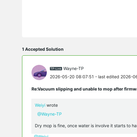
1 Accepted Solution
Wayne-TP
2026-05-20 08:07:51
- last edited 2026-0
Re:Vacuum slipping and unable to mop after firmw
Weiyi
wrote
@Wayne-TP
Dry mop is fine, once water is involve it starts to ha
@Weiyi