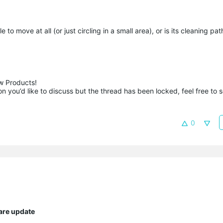
o move at all (or just circling in a small area), or is its cleaning pa
 Products!

 you’d like to discuss but the thread has been locked, feel free to 
0
are update