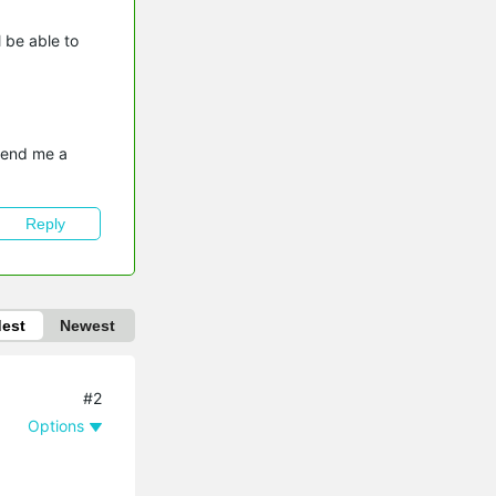
l be able to
send me a 
Reply
dest
Newest
#2
Options