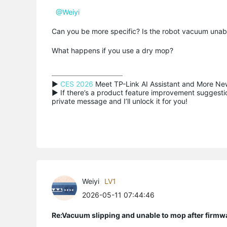
@Weiyi
Can you be more specific? Is the robot vacuum unable t
What happens if you use a dry mop?
▶ 
CES 2026
 Meet TP-Link AI Assistant and More New
▶ If there’s a product feature improvement suggestion
private message and I’ll unlock it for you!
Weiyi
LV1
2026-05-11 07:44:46
Re:Vacuum slipping and unable to mop after firmw