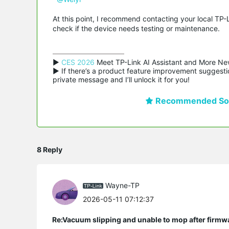
At this point, I recommend contacting your local TP-
check if the device needs testing or maintenance.
▶ 
CES 2026
 Meet TP-Link AI Assistant and More Ne
▶ If there’s a product feature improvement suggestio
private message and I’ll unlock it for you!
Recommended Sol
8 Reply
Wayne-TP
2026-05-11 07:12:37
Re:Vacuum slipping and unable to mop after firmw