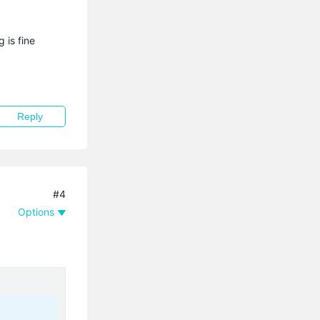
 is fine
Reply
#4
Options