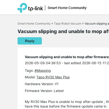
Smart Home Community
Click
to
Smart Home Community
>
Tapo Robot Vacuum
>
Vacuum slipping a
skip
the
Vacuum slipping and unable to mop af
navigation
bar
Reply
Vacuum slipping and unable to mop after firmware
2026-05-09 04:36:53
- last edited 2026-06-15 11:
Tags:
#Mopping
Model:
Tapo RV30 Max Plus
Hardware Version: V1
Firmware Version: Latest
My RV30 Max Plus is unable to mop after update , th
have this issue before the firmware update came in.