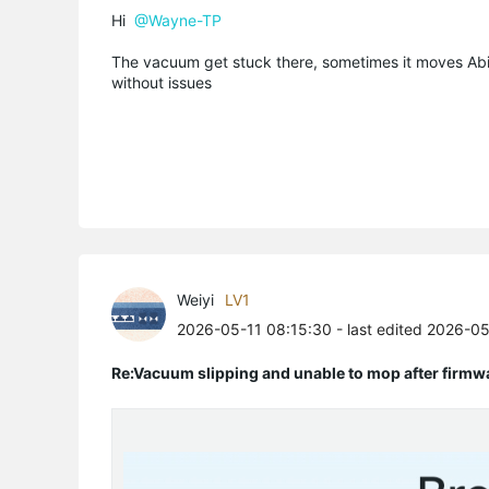
Hi
@Wayne-TP
The vacuum get stuck there, sometimes it moves Abit
without issues
Weiyi
LV1
2026-05-11 08:15:30
- last edited 2026-0
Re:Vacuum slipping and unable to mop after firmw