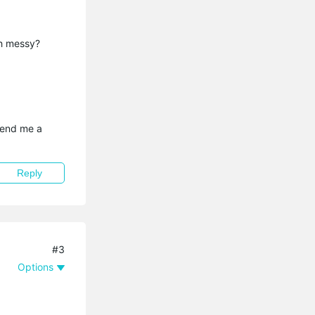
th messy?
send me a 
Reply
#3
Options