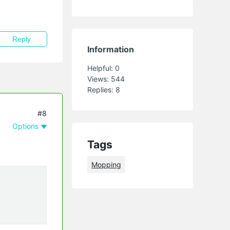
Reply
Information
Helpful:
0
Views:
544
Replies:
8
#8
Options
Tags
Mopping