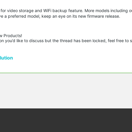
or video storage and WiFi backup feature. More models including o
ve a preferred model, keep an eye on its new firmware release.
w Products!

n you’d like to discuss but the thread has been locked, feel free to 
ution