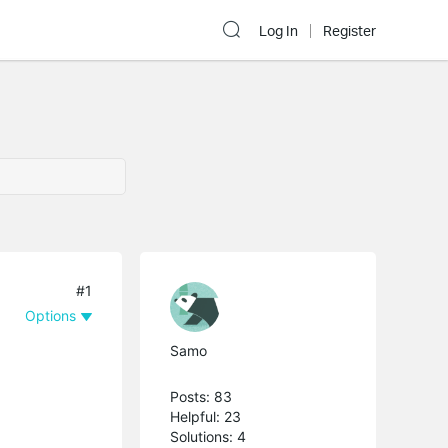
Log In
Register
#1
Options
Samo
Posts: 83
Helpful: 23
Solutions: 4