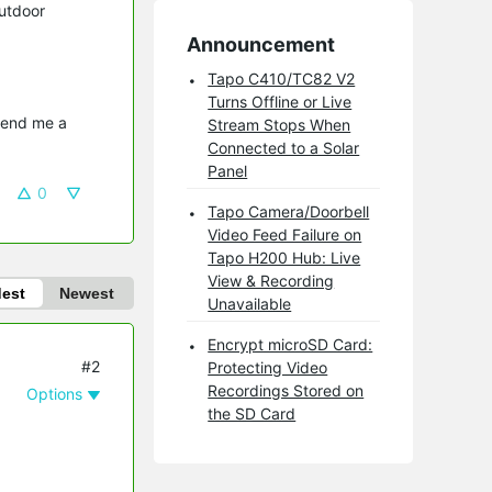
utdoor
Announcement
Tapo C410/TC82 V2
Turns Offline or Live
send me a 
Stream Stops When
Connected to a Solar
Panel
0
Tapo Camera/Doorbell
Video Feed Failure on
Tapo H200 Hub: Live
View & Recording
dest
Newest
Unavailable
Encrypt microSD Card:
#2
Protecting Video
Recordings Stored on
Options
the SD Card