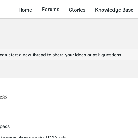
Forums
Home
Stories
Knowledge Base
 can start a new thread to share your ideas or ask questions.
3:32
specs.
 to store videos on the H200 hub.