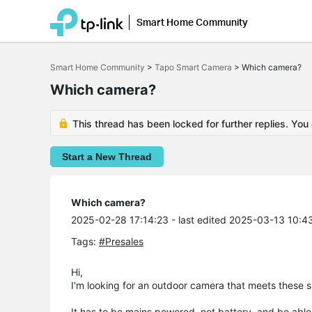
Smart Home Community
Click
to
Smart Home Community
>
Tapo Smart Camera
>
Which camera?
skip
the
Which camera?
navigation
bar
This thread has been locked for further replies. You
Start a New Thread
Which camera?
2025-02-28 17:14:23
- last edited 2025-03-13 10:4
Tags:
#Presales
Hi,
I'm looking for an outdoor camera that meets these 
It has to be mains powered, not battery, and be able