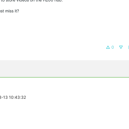
ust miss it?
0
3-13 10:43:32