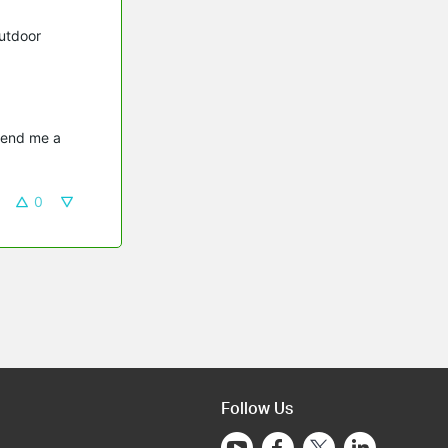
utdoor
send me a 
0
Follow Us