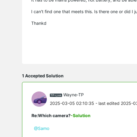
I can't find one that meets this. Is there one or did I j
Thankd
1 Accepted Solution
Wayne-TP
2025-03-05 02:10:35
- last edited 2025-0
Re:Which camera?
-Solution
@Samo