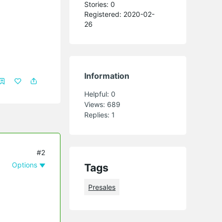
Stories: 0
Registered: 2020-02-
26
Information
Helpful:
0
Views:
689
Replies:
1
#2
Options
Tags
Presales