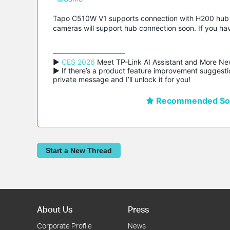
Tapo C510W V1 supports connection with H200 hub f
cameras will support hub connection soon. If you ha
▶ 
CES 2026
 Meet TP-Link AI Assistant and More Ne
▶ If there’s a product feature improvement suggestio
private message and I’ll unlock it for you!
Recommended Sol
Start a New Thread
About Us
Press
Corporate Profile
News