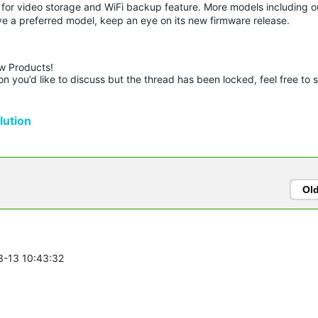
or video storage and WiFi backup feature. More models including o
ve a preferred model, keep an eye on its new firmware release.
w Products!

n you’d like to discuss but the thread has been locked, feel free to 
ution
Ol
3-13 10:43:32