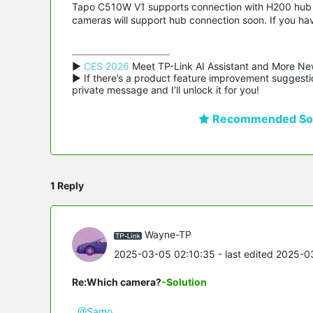
Tapo C510W V1 supports connection with H200 hub f
cameras will support hub connection soon. If you ha
▶ 
CES 2026
 Meet TP-Link AI Assistant and More Ne
▶ If there’s a product feature improvement suggestio
private message and I’ll unlock it for you!
Recommended Sol
1 Reply
Wayne-TP
2025-03-05 02:10:35
- last edited 2025-0
Re:Which camera?
-Solution
@Samo