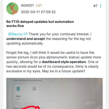
AGA001
LV1
#7
2025-04-11 07:59:32
Re:T110 delayed updates but automation
works fine
@Wayne-TP
Thank you for your continued interest. I
understand and accept
the reasoning for the log not
updating automatically.
Forget the log, I still think it would be useful to have the
sensor picture (icon plus alphanumeric status) update more
quickly, allowing for a
dashboard style operation
. One or
two seconds would be of no consequence, thirty is clearly
excessive in my eyes. May be in a future update?