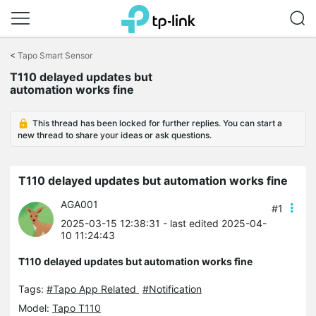
Click
to
<
Tapo Smart Sensor
skip
T110 delayed updates but
the
automation works fine
navigation
bar
This thread has been locked for further replies. You can start a
new thread to share your ideas or ask questions.
T110 delayed updates but automation works fine
AGA001
#1
2025-03-15 12:38:31
- last edited 2025-04-
10 11:24:43
T110 delayed updates but automation works fine
Tags:
#Tapo App Related
#Notification
Model:
Tapo T110