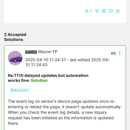
0
2 Accepted
Solutions
Wayne-TP
#6
2025-04-10 11:24:37
- last edited 2025-04-
10 11:24:43
Re:T110 delayed updates but automation
works fine
-Solution
@AGA001
The event log on sensor's device page updates once re-
entering or reload the page, it doesn't update automatically.
When you check the event log details, a new inquiry
request has been initiated so the information is updated
there.