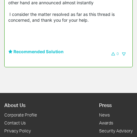
other hand are announced almost instantly
I consider the matter resolved as far as this thread is
concerned, and thank you for your help.
Recommended Solution
0
About Us
Press
Corporate Profile
News
Contact Us
Awards
Privacy Policy
Security Advisory