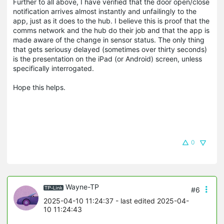
Further to all above, I have verified that the door open/close
notification arrives almost instantly and unfailingly to the
app, just as it does to the hub. I believe this is proof that the
comms network and the hub do their job and that the app is
made aware of the change in sensor status. The only thing
that gets seriousy delayed (sometimes over thirty seconds)
is the presentation on the iPad (or Android) screen, unless
specifically interrogated.
Hope this helps.
0
Wayne-TP
#6
2025-04-10 11:24:37
- last edited 2025-04-
10 11:24:43