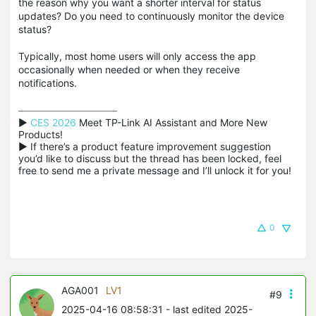
the reason why you want a shorter interval for status
updates? Do you need to continuously monitor the device
status?
Typically, most home users will only access the app
occasionally when needed or when they receive
notifications.
▶ 
CES 2026
 Meet TP-Link AI Assistant and More New 
Products!

▶ If there’s a product feature improvement suggestion 
you’d like to discuss but the thread has been locked, feel 
free to send me a private message and I’ll unlock it for you!
0
AGA001
LV1
#9
2025-04-16 08:58:31
- last edited 2025-