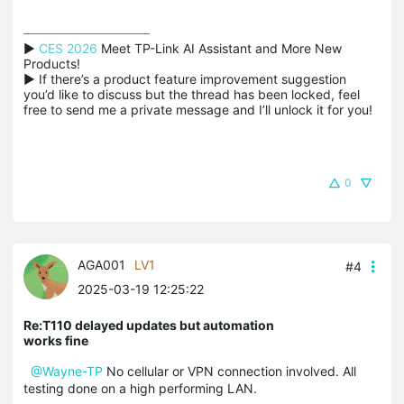
▶ 
CES 2026
 Meet TP-Link AI Assistant and More New 
Products!

▶ If there’s a product feature improvement suggestion 
you’d like to discuss but the thread has been locked, feel 
free to send me a private message and I’ll unlock it for you!
0
AGA001
LV1
#4
2025-03-19 12:25:22
Re:T110 delayed updates but automation
works fine
@Wayne-TP
No cellular or VPN connection involved. All
testing done on a high performing LAN.