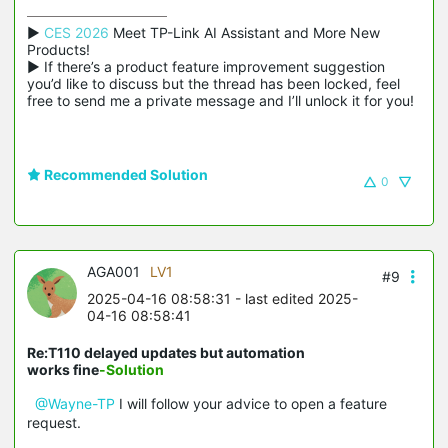
▶ 
CES 2026
 Meet TP-Link AI Assistant and More New 
Products!

▶ If there’s a product feature improvement suggestion 
you’d like to discuss but the thread has been locked, feel 
free to send me a private message and I’ll unlock it for you!
Recommended Solution
0
AGA001
LV1
#9
2025-04-16 08:58:31
- last edited 2025-
04-16 08:58:41
Re:T110 delayed updates but automation
works fine
-Solution
@Wayne-TP
I will follow your advice to open a feature
request.