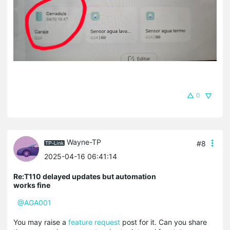
0
Wayne-TP
#8
2025-04-16 06:41:14
Re:T110 delayed updates but automation
works fine
@AGA001
You may raise a
feature request
post for it. Can you share