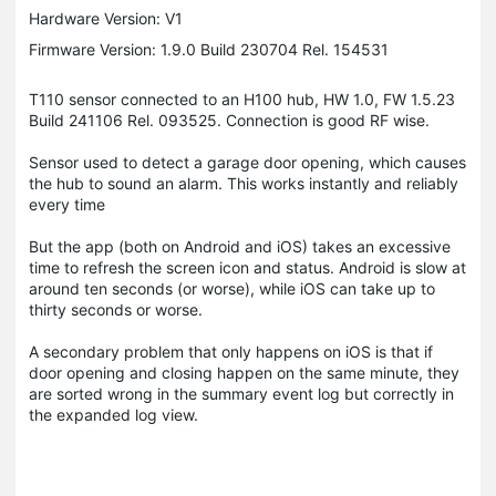
Hardware Version: V1
Firmware Version: 1.9.0 Build 230704 Rel. 154531
T110 sensor connected to an H100 hub, HW 1.0, FW 1.5.23
Build 241106 Rel. 093525. Connection is good RF wise.
Sensor used to detect a garage door opening, which causes
the hub to sound an alarm. This works instantly and reliably
every time
But the app (both on Android and iOS) takes an excessive
time to refresh the screen icon and status. Android is slow at
around ten seconds (or worse), while iOS can take up to
thirty seconds or worse.
A secondary problem that only happens on iOS is that if
door opening and closing happen on the same minute, they
are sorted wrong in the summary event log but correctly in
the expanded log view.