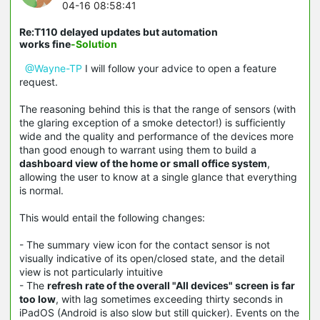
04-16 08:58:41
Re:T110 delayed updates but automation
works fine
-Solution
@Wayne-TP
I will follow your advice to open a feature
request.
The reasoning behind this is that the range of sensors (with
the glaring exception of a smoke detector!) is sufficiently
wide and the quality and performance of the devices more
than good enough to warrant using them to build a
dashboard view of the home or small office system
,
allowing the user to know at a single glance that everything
is normal.
This would entail the following changes:
- The summary view icon for the contact sensor is not
visually indicative of its open/closed state, and the detail
view is not particularly intuitive
- The
refresh rate of the overall "All devices" screen is far
too low
, with lag sometimes exceeding thirty seconds in
iPadOS (Android is also slow but still quicker). Events on the