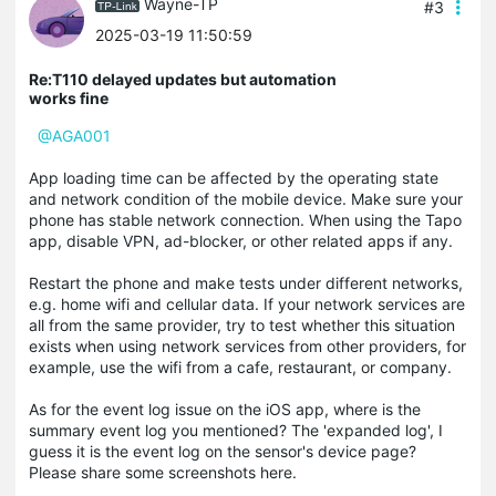
Wayne-TP
#3
2025-03-19 11:50:59
Re:T110 delayed updates but automation
works fine
@AGA001
App loading time can be affected by the operating state
and network condition of the mobile device. Make sure your
phone has stable network connection. When using the Tapo
app, disable VPN, ad-blocker, or other related apps if any.
Restart the phone and make tests under different networks,
e.g. home wifi and cellular data. If your network services are
all from the same provider, try to test whether this situation
exists when using network services from other providers, for
example, use the wifi from a cafe, restaurant, or company.
As for the event log issue on the iOS app, where is the
summary event log you mentioned? The 'expanded log', I
guess it is the event log on the sensor's device page?
Please share some screenshots here.