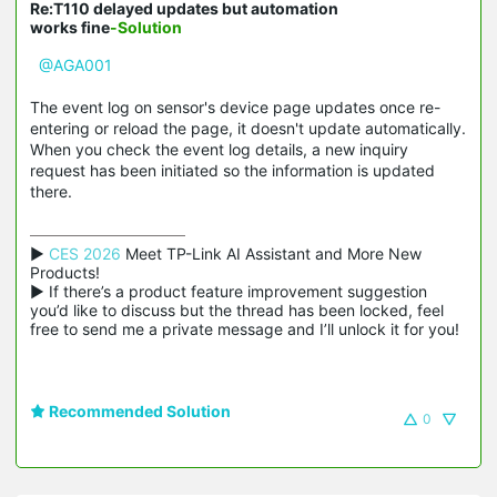
Re:T110 delayed updates but automation
works fine
-Solution
@AGA001
The event log on sensor's device page updates once re-
entering or reload the page, it doesn't update automatically.
When you check the event log details, a new inquiry
request has been initiated so the information is updated
there.
▶ 
CES 2026
 Meet TP-Link AI Assistant and More New 
Products!

▶ If there’s a product feature improvement suggestion 
you’d like to discuss but the thread has been locked, feel 
free to send me a private message and I’ll unlock it for you!
Recommended Solution
0