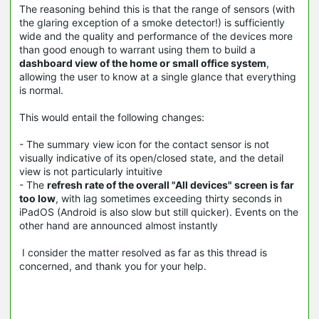
The reasoning behind this is that the range of sensors (with
the glaring exception of a smoke detector!) is sufficiently
wide and the quality and performance of the devices more
than good enough to warrant using them to build a
dashboard view of the home or small office system
,
allowing the user to know at a single glance that everything
is normal.
This would entail the following changes:
- The summary view icon for the contact sensor is not
visually indicative of its open/closed state, and the detail
view is not particularly intuitive
- The
refresh rate of the overall "All devices" screen is far
too low
, with lag sometimes exceeding thirty seconds in
iPadOS (Android is also slow but still quicker). Events on the
other hand are announced almost instantly
I consider the matter resolved as far as this thread is
concerned, and thank you for your help.