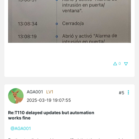
0
AGA001
LV1
#5
2025-03-19 19:07:55
Re:T110 delayed updates but automation
works fine
@AGA001