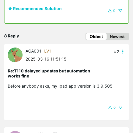
Recommended Solution
0
8 Reply
Oldest
Newest
AGA001
LV1
#2
2025-03-16 11:51:15
Re:T110 delayed updates but automation
works fine
Before anybody asks, my Ipad app version is 3.9.505
0