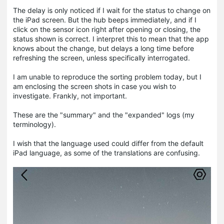
The delay is only noticed if I wait for the status to change on
the iPad screen. But the hub beeps immediately, and if I
click on the sensor icon right after opening or closing, the
status shown is correct. I interpret this to mean that the app
knows about the change, but delays a long time before
refreshing the screen, unless specifically interrogated.
I am unable to reproduce the sorting problem today, but I
am enclosing the screen shots in case you wish to
investigate. Frankly, not important.
These are the "summary" and the "expanded" logs (my
terminology).
I wish that the language used could differ from the default
iPad language, as some of the translations are confusing.