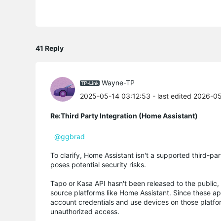
41 Reply
Wayne-TP
2025-05-14 03:12:53
- last edited 2026-0
Re:Third Party Integration (Home Assistant)
@ggbrad
To clarify, Home Assistant isn't a supported third-
poses potential security risks.
Tapo or Kasa API hasn't been released to the public,
source platforms like Home Assistant. Since these a
account credentials and use devices on those platfor
unauthorized access.