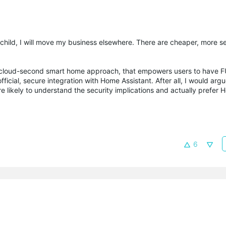
ep child, I will move my business elsewhere. There are cheaper, more s
rst, cloud-second smart home approach, that empowers users to have 
ficial, secure integration with Home Assistant. After all, I would ar
e likely to understand the security implications and actually prefer 
6