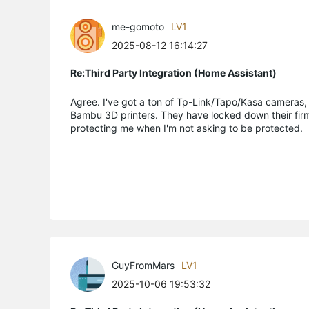
me-gomoto
LV1
2025-08-12 16:14:27
Re:Third Party Integration (Home Assistant)
Agree. I've got a ton of Tp-Link/Tapo/Kasa cameras, l
Bambu 3D printers. They have locked down their firmwa
protecting me when I'm not asking to be protected. I p
GuyFromMars
LV1
2025-10-06 19:53:32