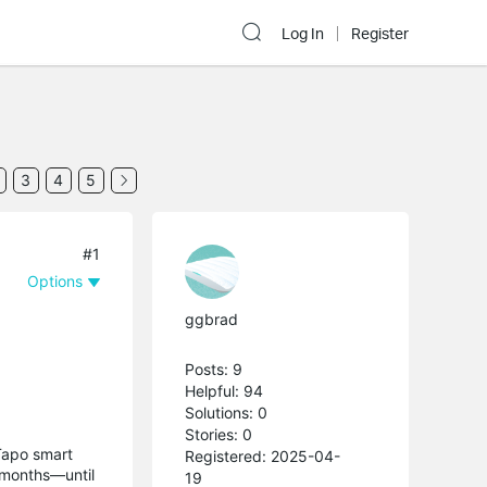
Log In
Register
3
4
5
#1
Options
ggbrad
Posts: 9
Helpful: 94
Solutions: 0
Stories: 0
Tapo smart
Registered: 2025-04-
r months—until
19