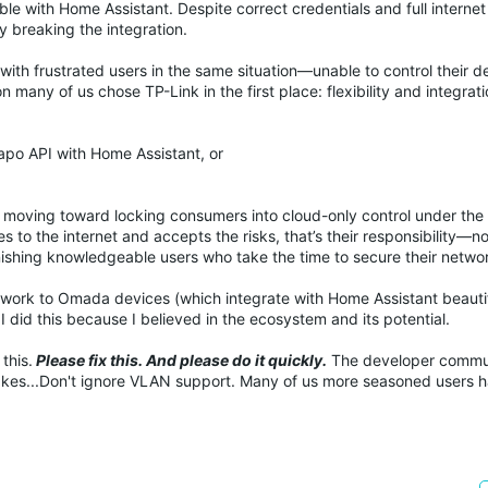
le with Home Assistant. Despite correct credentials and full interne
y breaking the integration.
ith frustrated users in the same situation—unable to control their d
 many of us chose TP-Link in the first place: flexibility and integrati
apo API with Home Assistant, or
re moving toward locking consumers into cloud-only control under the 
 to the internet and accepts the risks, that’s their responsibility—no
nishing knowledgeable users who take the time to secure their netwo
etwork to Omada devices (which integrate with Home Assistant beautif
 did this because I believed in the ecosystem and its potential.
this.
Please fix this. And please do it quickly.
The developer commun
akes...Don't ignore VLAN support. Many of us more seasoned users 