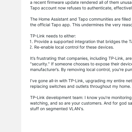
a recent firmware update rendered all of them unusab
Tapo account now refuses to authenticate, effectivel
The Home Assistant and Tapo communities are filled w
the official Tapo app. This undermines the very reason
TP-Link needs to either:
Provide a supported integration that bridges the T
Re-enable local control for these devices.
It’s frustrating that companies, including TP-Link, a
"security." If someone chooses to expose their devices
manufacturer’s. By removing local control, you're pu
I’ve gone all-in with TP-Link, upgrading my entire n
replacing switches and outlets throughout my home. I
TP-Link development team: I know you're monitoring 
watching, and so are your customers. And for god s
stuff on segmented VLAN's.