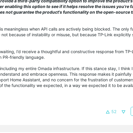
vide a third-party compatibility option to improve the product's
 enabling this option to see if it helps resolve the issues you’re f
es not guarantee the product's functionality on the open-source t
” is meaningless when API calls are actively being blocked. The only f
not because of instability or misuse, but because TP-Link explicitly
f waiting, I’d receive a thoughtful and constructive response from TP-
in PR-friendly language.
cluding my entire Omada infrastructure. If this stance stay, I think I'
nderstand and embrace openness. This response makes it painfully c
support Home Assistant, and no concern for the frustration of custome
f the functionality we expected, in a way we expected it to be availa
52