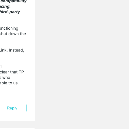
 compatibility
acing.
hird-party
unctioning
 shut down the
Link. Instead,
ll
lear that TP-
rs who
ble to us.
Reply