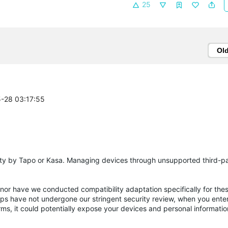
25
Ol
5-28 03:17:55
party by Tapo or Kasa. Managing devices through unsupported third-p
 nor have we conducted compatibility adaptation specifically for the
pps have not undergone our stringent security review, when you ente
ms, it could potentially expose your devices and personal informatio