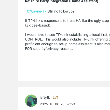
Re:Third Party Integration (Home Assistant)
@Wayne-TP
Still no followup?
If TP-Link's response is to treat HA like the ugly st
(Zigbee-based).
I would love to see TP-Link establishing a local-fi
CONTROL. This would also include TP-Link offering of
proficient enough to setup home assistant is also mor
FOR security/privacy reasons.
leftyfb
LV1
2025-10-06 20:57:53