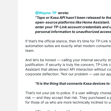
@Wayne-TP
wrote:
"Tapo or Kasa API hasn't been released to the
open-source platforms like Home Assistant. 
enter your TP-Link account credentials and u
personal information to unauthorized access
If that’s the official stance, then it’s time for TP-Li
automation suites are exactly what modern consumers 
team.
And let’s be honest — calling your internal security s
justification. If security is truly the concern, TP-Li
Assistant that allows direct API interaction without c
corporate deflection:
“Not our problem — use our ap
"It is the thing that connects Kasa devices t
That’s not your job to police. If a user willingly cho
risk — and they accept that risk. They purchased a p
for those of us who are more technically inclined to