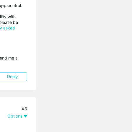
app control.
lity with
 please be
ly asked
send me a 
Reply
#3
Options