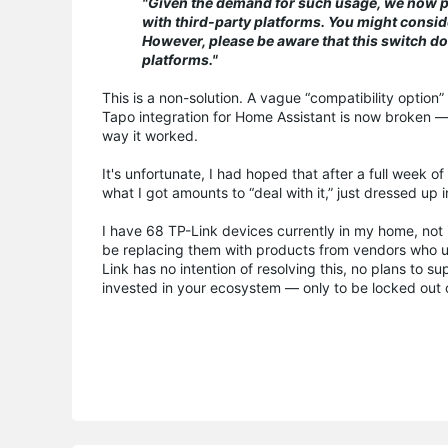
"Given the demand for such usage, we now pro
with third-party platforms. You might consider
However, please be aware that this switch do
platforms."
This is a non-solution. A vague “compatibility option
Tapo integration for Home Assistant is now broken — 
way it worked.
It's unfortunate, I had hoped that after a full week o
what I got amounts to “deal with it,” just dressed up 
I have 68 TP-Link devices currently in my home, not in
be replacing them with products from vendors who u
Link has no intention of resolving this, no plans to 
invested in your ecosystem — only to be locked out o