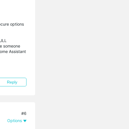
ecure options
FULL
gue someone
Home Assistant
Reply
#6
Options