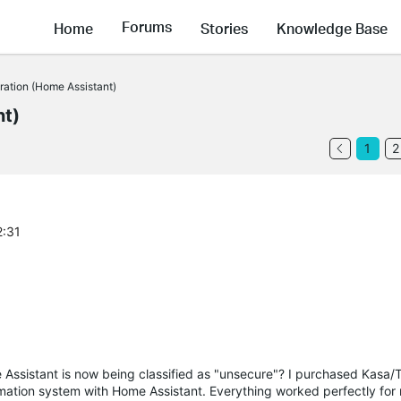
Forums
Home
Stories
Knowledge Base
gration (Home Assistant)
nt)
1
2
2:31
ssistant is now being classified as "unsecure"? I purchased Kasa/
tomation system with Home Assistant. Everything worked perfectly fo