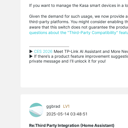
If you want to manage the Kasa smart devices in a lo
Given the demand for such usage, we now provide 
third-party platforms. You might consider enabling thi
aware that this switch does not guarantee the produc
questions about the "Third-Party Compatibility" feat
▶ 
CES 2026
 Meet TP-Link AI Assistant and More New
▶ If there’s a product feature improvement suggestion
private message and I’ll unlock it for you!
ggbrad
LV1
2025-05-14 03:48:51
Re:Third Party Integration (Home Assistant)