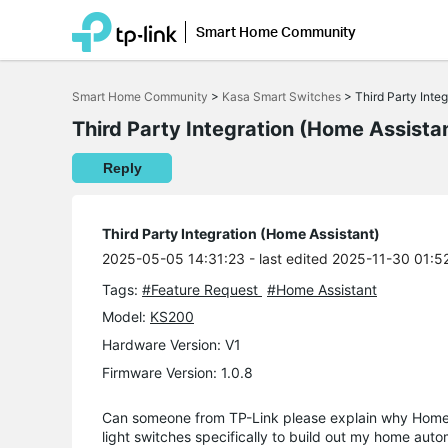
Smart Home Community
Click
to
Smart Home Community
>
Kasa Smart Switches
>
Third Party Inte
skip
the
Third Party Integration (Home Assista
navigation
bar
Reply
Third Party Integration (Home Assistant)
2025-05-05 14:31:23
- last edited 2025-11-30 01:5
Tags:
#Feature Request
#Home Assistant
Model:
KS200
Hardware Version: V1
Firmware Version: 1.0.8
Can someone from TP-Link please explain why Home A
light switches specifically to build out my home au