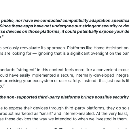
 public, nor have we conducted compatibility adaptation specifical
Since these apps have not undergone our stringent security revi
se devices on those platforms, it could potentially expose your d
."
nk to seriously reevaluate its approach. Platforms like Home Assistant a
are looking for — ignoring that is a significant oversight on the pa
tandards “stringent” in this context feels more like a convenient excu
nk could have easily implemented a secure, internally-developed integr
ompromising your ecosystem or user safety. Instead, this just reads li
p.”
o the non-supported third-party platforms brings possible security 
oses to expose their devices through third-party platforms, they do so 
roduct marketed as “smart” and internet-enabled. At the very least, 
 use these devices the way we intended to when we invested in them.