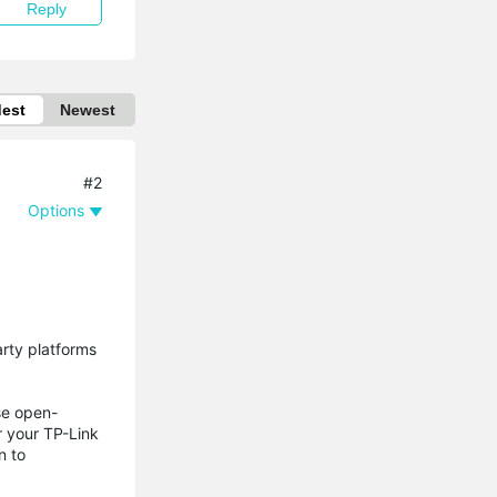
Reply
dest
Newest
#2
Options
arty platforms
se open-
r your TP-Link
n to