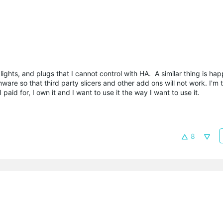
ights, and plugs that I cannot control with HA. A similar thing is ha
re so that third party slicers and other add ons will not work. I'm t
aid for, I own it and I want to use it the way I want to use it.
8