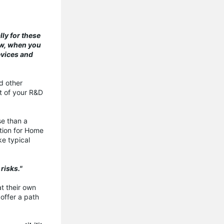
ly for these
ew, when you
evices and
nd other
rt of your R&D
se than a
ation for Home
ke typical
risks."
at their own
offer a path