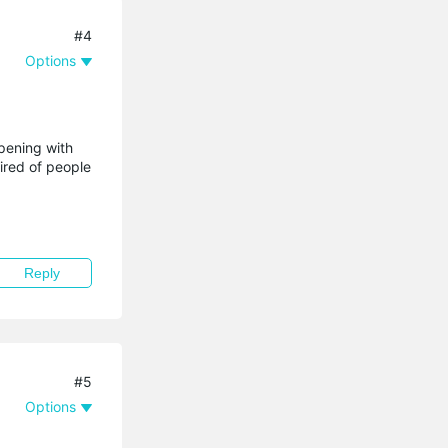
#4
Options
ppening with
ired of people
Reply
#5
Options