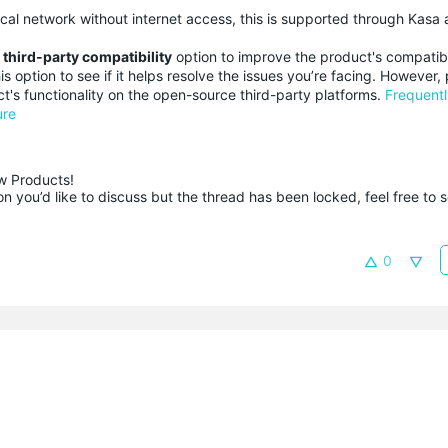
cal network without internet access, this is supported through Kasa 
a
third-party compatibility
option to improve the product's compatibi
s option to see if it helps resolve the issues you’re facing. However,
t's functionality on the open-source third-party platforms.
Frequent
ure
 Products!

 you’d like to discuss but the thread has been locked, feel free to 
0