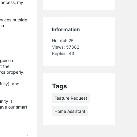
t access, my
evices outside
on.
Information
Helpful:
25
Views:
57382
Replies:
43
guise of
t the
rks properly.
ully), and
Tags
Feature Request
ity is
have our smart
Home Assistant