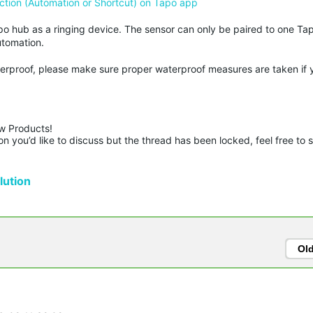
ction (Automation or Shortcut) on Tapo app
po hub as a ringing device. The sensor can only be paired to one Ta
utomation.
terproof, please make sure proper waterproof measures are taken if 
w Products!

n you’d like to discuss but the thread has been locked, feel free to 
ution
Ol