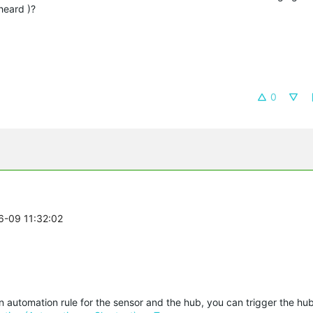
heard )?
0
6-09 11:32:02
an automation rule for the sensor and the hub, you can trigger the hu