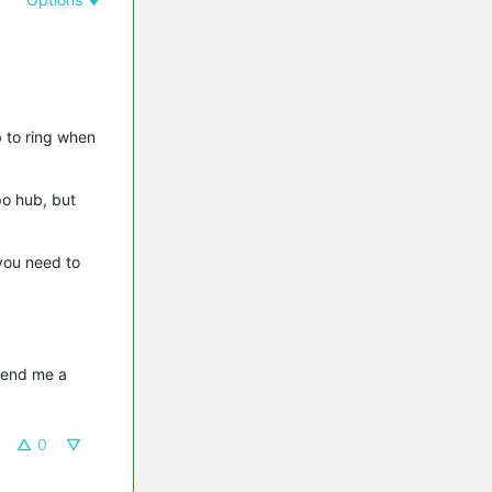
b to ring when
po hub, but
you need to
send me a 
0