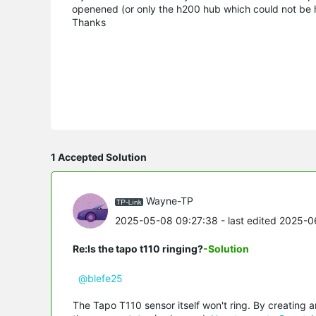
openened (or only the h200 hub which could not be 
Thanks
1 Accepted Solution
Wayne-TP
2025-05-08 09:27:38
- last edited 2025-0
Re:Is the tapo t110 ringing?
-Solution
@blefe25
The Tapo T110 sensor itself won't ring. By creating 