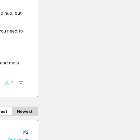
po hub, but
you need to
send me a 
0
dest
Newest
#2
Options