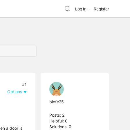
Log In
Register
#1
Options
blefe25
Posts: 2
Helpful: 0
Solutions: 0
en a door is