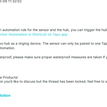
6-09 11:32:02
an automation rule for the sensor and the hub, you can trigger the hu
ction (Automation or Shortcut) on Tapo app
po hub as a ringing device. The sensor can only be paired to one Ta
utomation.
terproof, please make sure proper waterproof measures are taken if 
w Products!

n you’d like to discuss but the thread has been locked, feel free to 
ution