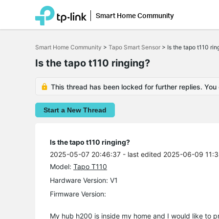
Smart Home Community
Click
to
Smart Home Community
>
Tapo Smart Sensor
>
Is the tapo t110 rin
skip
the
Is the tapo t110 ringing?
navigation
bar
This thread has been locked for further replies. You
Start a New Thread
Is the tapo t110 ringing?
2025-05-07 20:46:37
- last edited 2025-06-09 11:
Model:
Tapo T110
Hardware Version: V1
Firmware Version:
My hub h200 is inside my home and I would like to pro