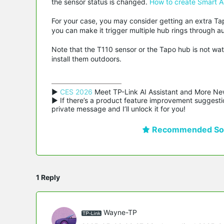
the sensor status is changed.
How to create Smart A
For your case, you may consider getting an extra Ta
you can make it trigger multiple hub rings through a
Note that the T110 sensor or the Tapo hub is not wa
install them outdoors.
▶ 
CES 2026
 Meet TP-Link AI Assistant and More Ne
▶ If there’s a product feature improvement suggestio
private message and I’ll unlock it for you!
Recommended Sol
1 Reply
Wayne-TP