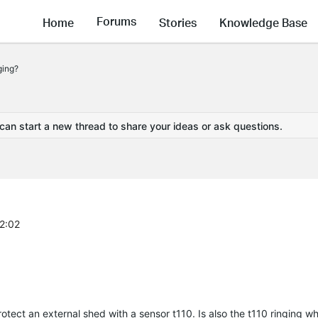
Forums
Home
Stories
Knowledge Base
ging?
 can start a new thread to share your ideas or ask questions.
32:02
tect an external shed with a sensor t110. Is also the t110 ringing wh