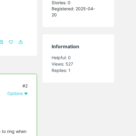
Stories: 0
Registered: 2025-04-
20
Information
Helpful:
0
Views:
527
Replies:
1
#2
Options
b to ring when