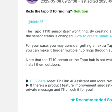
2025-05-08 09:27:38
- last edited 2025-0
Re:Is the tapo t110 ringing?
-Solution
@blefe25
The Tapo T110 sensor itself won't ring. By creating 
the sensor status is changed.
How to create Smart A
For your case, you may consider getting an extra Ta
you can make it trigger multiple hub rings through a
Note that the T110 sensor or the Tapo hub is not wa
install them outdoors.
▶ 
CES 2026
 Meet TP-Link AI Assistant and More Ne
▶ If there’s a product feature improvement suggestio
private message and I’ll unlock it for you!
Recommended Sol