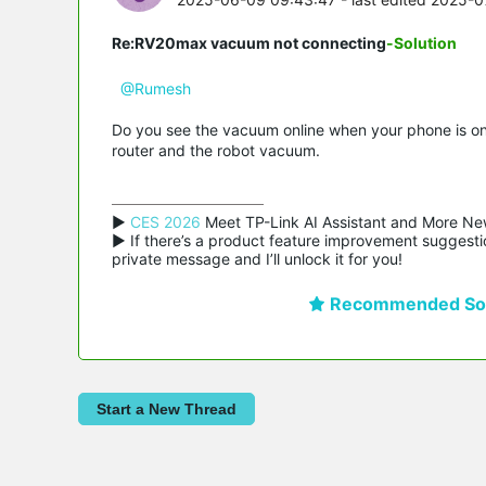
Re:RV20max vacuum not connecting
-Solution
@Rumesh
Do you see the vacuum online when your phone is on t
router and the robot vacuum.
▶ 
CES 2026
 Meet TP-Link AI Assistant and More Ne
▶ If there’s a product feature improvement suggestio
private message and I’ll unlock it for you!
Recommended Sol
Start a New Thread