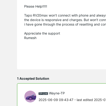
Please Help!!!!!
Tapo RV20max won't connect with phone and always
the device is responsive and charges. But won't con
i have gone through the process of resetting and conn
Appreciate the support
Rumesh
1 Accepted Solution
Wayne-TP
2025-06-09 09:43:47
- last edited 2025-