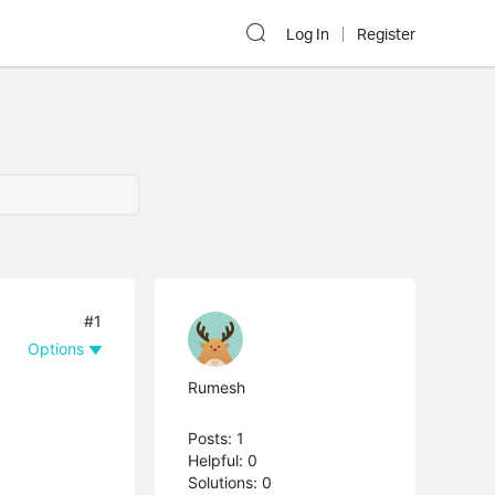
Log In
Register
#1
Options
Rumesh
Posts: 1
Helpful: 0
Solutions: 0