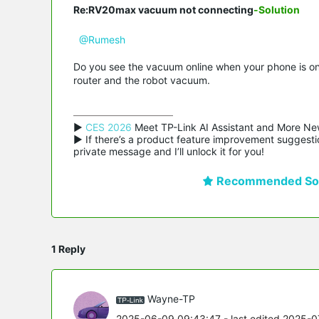
Re:RV20max vacuum not connecting
-Solution
@Rumesh
Do you see the vacuum online when your phone is on t
router and the robot vacuum.
▶ 
CES 2026
 Meet TP-Link AI Assistant and More Ne
▶ If there’s a product feature improvement suggestio
private message and I’ll unlock it for you!
Recommended Sol
1 Reply
Wayne-TP
2025-06-09 09:43:47
- last edited 2025-