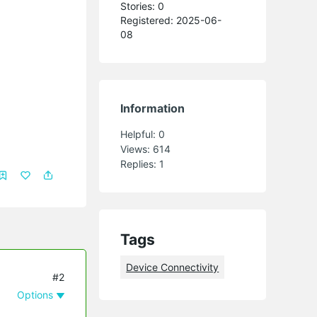
Stories: 0
Registered: 2025-06-
08
Information
Helpful:
0
Views:
614
Replies:
1
Tags
Device Connectivity
#2
Options