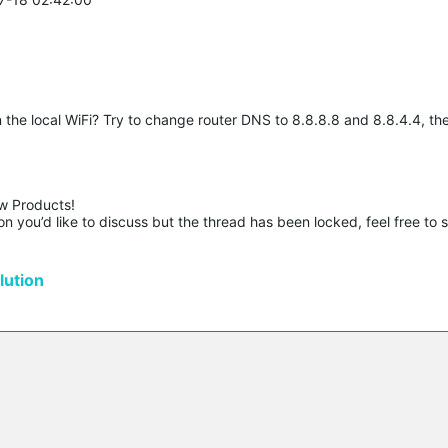
he local WiFi? Try to change router DNS to 8.8.8.8 and 8.8.4.4, the
w Products!

n you’d like to discuss but the thread has been locked, feel free to 
ution