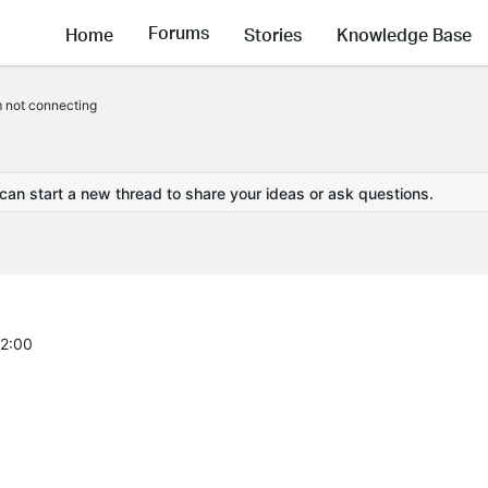
Forums
Home
Stories
Knowledge Base
not connecting
 can start a new thread to share your ideas or ask questions.
42:00