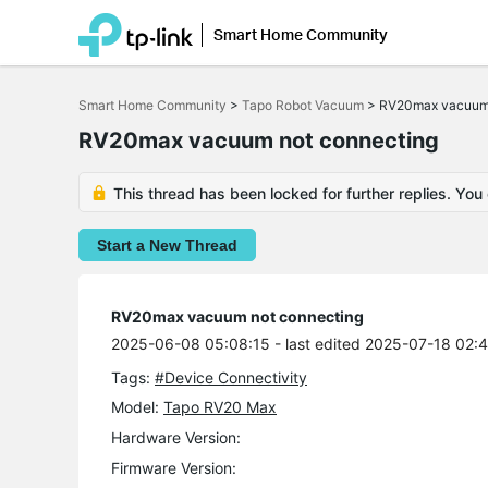
Smart Home Community
Click
to
Smart Home Community
>
Tapo Robot Vacuum
>
RV20max vacuum 
skip
the
RV20max vacuum not connecting
navigation
bar
This thread has been locked for further replies. You
Start a New Thread
RV20max vacuum not connecting
2025-06-08 05:08:15
- last edited 2025-07-18 02:
Tags:
#Device Connectivity
Model:
Tapo RV20 Max
Hardware Version:
Firmware Version: