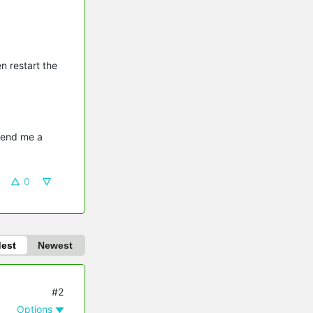
n restart the
send me a 
0
dest
Newest
#2
Options