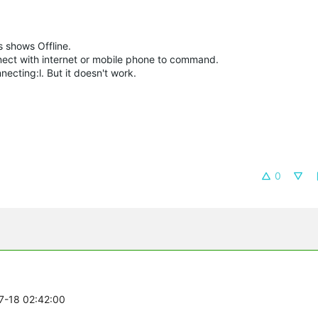
 shows Offline.
nect with internet or mobile phone to command.
ecting:l. But it doesn't work.
0
07-18 02:42:00