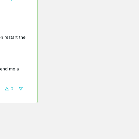
n restart the
send me a 
0