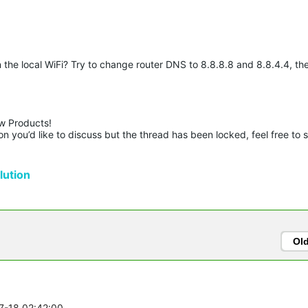
he local WiFi? Try to change router DNS to 8.8.8.8 and 8.8.4.4, the
w Products!

n you’d like to discuss but the thread has been locked, feel free to 
ution
Ol
07-18 02:42:00