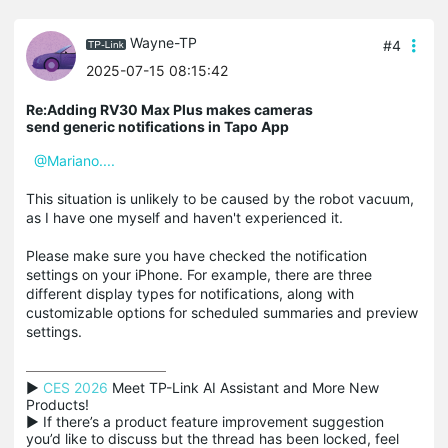
Wayne-TP
#4
2025-07-15 08:15:42
Re:Adding RV30 Max Plus makes cameras
send generic notifications in Tapo App
@Mariano....
This situation is unlikely to be caused by the robot vacuum,
as I have one myself and haven't experienced it.
Please make sure you have checked the notification
settings on your iPhone. For example, there are three
different display types for notifications, along with
customizable options for scheduled summaries and preview
settings.
▶ 
CES 2026
 Meet TP-Link AI Assistant and More New 
Products!

▶ If there’s a product feature improvement suggestion 
you’d like to discuss but the thread has been locked, feel 