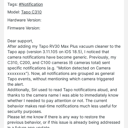
Tags:
#Notification
Model:
Tapo C310
Hardware Version:
Firmware Version:
Dear support,
After adding my Tapo RV30 Max Plus vacuum cleaner to the
Tapo app (version 3.11.105 on iOS 18.5), I noticed that
camera notifications have become generic. Previously, my
C310, C200, and C100 cameras (6 cameras total) sent
specific notifications (e.g. "Motion detected on Camera
xxxxxxxx"). Now, all notifications are grouped as general
Tapo events, without mentioning which camera triggered
the alert.
Additionally, Siri used to read Tapo notifications aloud, and
thanks to the camera name I was able to immediately know
whether I needed to pay attention or not. The current
behavior makes real-time notifications much less useful for
security purposes.
Please let me know if there is any way to restore the
previous behavior, or if this issue is already being addressed
in a future app update.