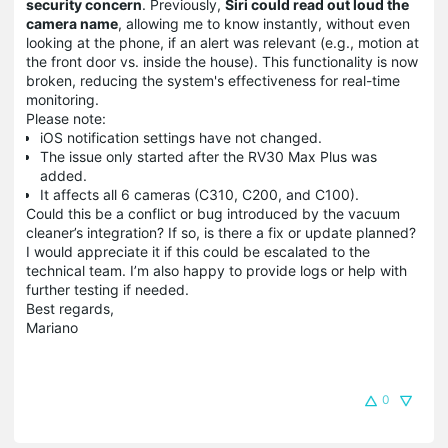
security concern
. Previously,
Siri could read out loud the
camera name
, allowing me to know instantly, without even
looking at the phone, if an alert was relevant (e.g., motion at
the front door vs. inside the house). This functionality is now
broken, reducing the system's effectiveness for real-time
monitoring.
Please note:
iOS notification settings have not changed.
The issue only started after the RV30 Max Plus was
added.
It affects all 6 cameras (C310, C200, and C100).
Could this be a conflict or bug introduced by the vacuum
cleaner’s integration? If so, is there a fix or update planned?
I would appreciate it if this could be escalated to the
technical team. I’m also happy to provide logs or help with
further testing if needed.
Best regards,
Mariano
0