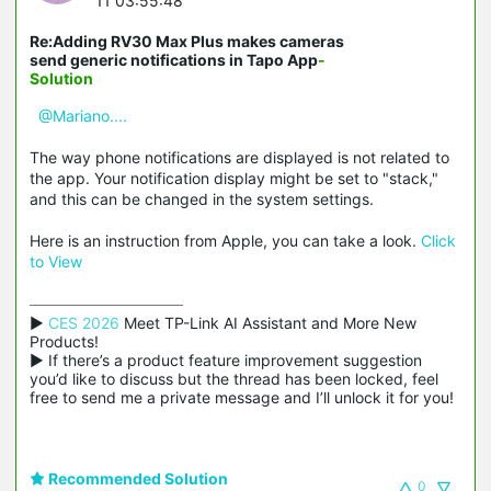
11 03:55:48
Re:Adding RV30 Max Plus makes cameras
send generic notifications in Tapo App
-
Solution
@Mariano....
The way phone notifications are displayed is not related to
the app. Your notification display might be set to "stack,"
and this can be changed in the system settings.
Here is an instruction from Apple, you can take a look.
Click
to View
▶ 
CES 2026
 Meet TP-Link AI Assistant and More New 
Products!

▶ If there’s a product feature improvement suggestion 
you’d like to discuss but the thread has been locked, feel 
free to send me a private message and I’ll unlock it for you!
Recommended Solution
0