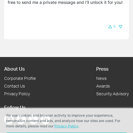
free to send me a private message and I’ll unlock it for you!
0
About Us
Press
Corporate Profile
News
Contact Us
Awards
Privacy Policy
Security Advisory
Follow Us
We use cookies and browser activity to improve your experience,
personalize content and ads, and analyze how our sites are used. For
more details, please read our
Privacy Policy
.