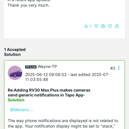
Thank you very much.
0
1 Accepted
Solution
Wayne-TP
#2
2025-06-12 09:06:52
- last edited 2025-07-
11 03:55:48
Re:Adding RV30 Max Plus makes cameras
send generic notifications in Tapo App
-
Solution
@Mariano....
The way phone notifications are displayed is not related to
the app. Your notification display might be set to "stack,"