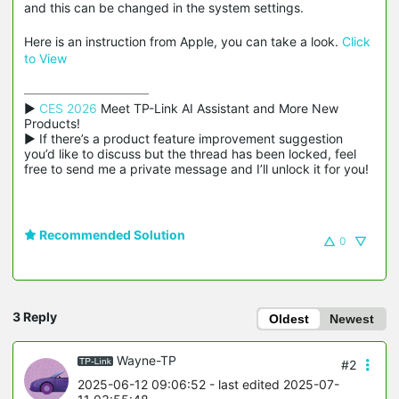
and this can be changed in the system settings.
Here is an instruction from Apple, you can take a look.
Click
to View
▶ 
CES 2026
 Meet TP-Link AI Assistant and More New 
Products!

▶ If there’s a product feature improvement suggestion 
you’d like to discuss but the thread has been locked, feel 
free to send me a private message and I’ll unlock it for you!
Recommended Solution
0
3 Reply
Oldest
Newest
Wayne-TP
#2
2025-06-12 09:06:52
- last edited 2025-07-