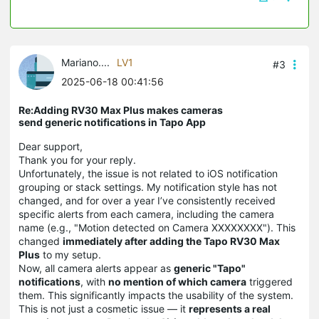
Mariano....
LV1
#3
2025-06-18 00:41:56
Re:Adding RV30 Max Plus makes cameras
send generic notifications in Tapo App
Dear support,
Thank you for your reply.
Unfortunately, the issue is not related to iOS notification
grouping or stack settings. My notification style has not
changed, and for over a year I’ve consistently received
specific alerts from each camera, including the camera
name (e.g., "Motion detected on Camera XXXXXXXX"). This
changed
immediately after adding the Tapo RV30 Max
Plus
to my setup.
Now, all camera alerts appear as
generic "Tapo"
notifications
, with
no mention of which camera
triggered
them. This significantly impacts the usability of the system.
This is not just a cosmetic issue — it
represents a real