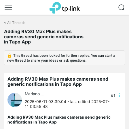
Click
to
<
All Threads
skip
Adding RV30 Max Plus makes
the
cameras send generic notifications
navigation
in Tapo App
bar
This thread has been locked for further replies. You can start a
new thread to share your ideas or ask questions.
Adding RV30 Max Plus makes cameras send
generic notifications in Tapo App
Mariano....
#1
2025-06-11 03:39:04
- last edited 2025-07-
11 03:55:48
Adding RV30 Max Plus makes cameras send generic
notifications in Tapo App