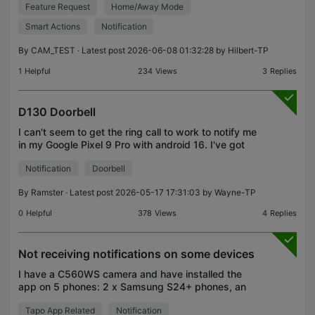
Feature Request
Home/Away Mode
When i press [Home] turn OFF notifications for
motion senso
Smart Actions
Notification
By
CAM_TEST
· Latest post 2026-06-08 01:32:28 by
Hilbert-TP
1
Helpful
234
Views
3
Replies
D130 Doorbell
I can't seem to get the ring call to work to notify me
in my Google Pixel 9 Pro with android 16. I've got
the most up to date firmware installed on the
Notification
Doorbell
doorbell , on the Tapo app, and on my mobile pho
By
Ramster
· Latest post 2026-05-17 17:31:03 by
Wayne-TP
0
Helpful
378
Views
4
Replies
Not receiving notifications on some devices
I have a C560WS camera and have installed the
app on 5 phones: 2 x Samsung S24+ phones, an
LG phone, a Samsung S21 and a Samsung A52. On
Tapo App Related
Notification
ALL phones I have: - given notification permissions