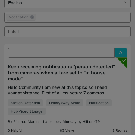
Notification
Keep receiving notifications "person detected"
from cameras when all are set to "in house
mode"
Hello Community I am new at this topics so I need
your assistance. First of all my setup: 7 cameras
TC71 (in various locations of the house) 1 Hub
Motion Detection
Home/Away Mode
Notification
H500 Pretty basic and simple. Now recently I keep
rec
Hub Video Storage
By
Ricardo_Martins
· Latest post Monday by
Hilbert-TP
0
Helpful
85
Views
3
Replies