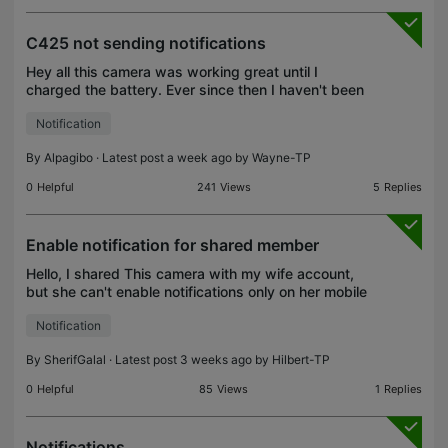
C425 not sending notifications
Hey all this camera was working great until I
charged the battery. Ever since then I haven't been
receiving notifications. I followed all steps on the
Notification
multiple troubleshooting threads out there. I als
By
Alpagibo
· Latest post a week ago by
Wayne-TP
0
Helpful
241
Views
5
Replies
Enable notification for shared member
Hello, I shared This camera with my wife account,
but she can't enable notifications only on her mobile
because all options are dimmed and not clickable
Notification
and it is mentioning this user doesn't have the
By
SherifGalal
· Latest post 3 weeks ago by
Hilbert-TP
0
Helpful
85
Views
1
Replies
Notifications