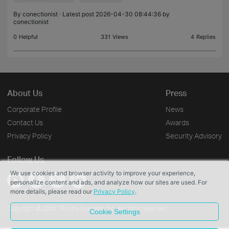
- enabled n
By
conectionist
· Latest post 2026-04-30 08:44:36 by
conectionist
0
Helpful
331
Views
4
Replies
About Us
Press
Corporate Profile
News
Contact Us
Awards
Privacy Policy
Security Advisory
Follow Us
We use cookies and browser activity to improve your experience,
personalize content and ads, and analyze how our sites are used. For
more details, please read our
Privacy Policy
.
Copyright © 2026 TP-Link Systems Inc. All rights reserved.
Cookie Settings