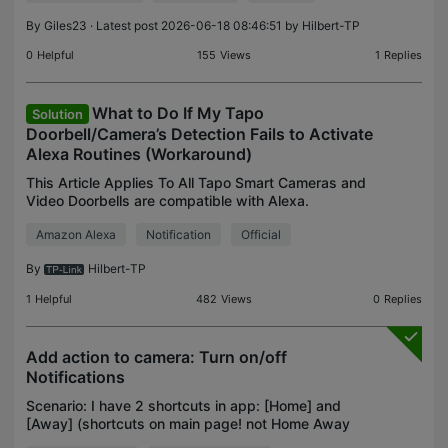
By
Giles23
· Latest post 2026-06-18 08:46:51 by
Hilbert-TP
0
Helpful
155
Views
1
Replies
What to Do If My Tapo
Solution
Doorbell/Camera’s Detection Fails to Activate
Alexa Routines (Workaround)
This Article Applies To All Tapo Smart Cameras and
Video Doorbells are compatible with Alexa.
Phenomenon Description When an Amazon Alexa
Amazon Alexa
Notification
Official
Routine is configured to be triggered by a “Person
Detection”
By
Hilbert-TP
1
Helpful
482
Views
0
Replies
Add action to camera: Turn on/off
Notifications
Scenario: I have 2 shortcuts in app: [Home] and
[Away] (shortcuts on main page! not Home Away
buttons in Camera sections) i have configured: