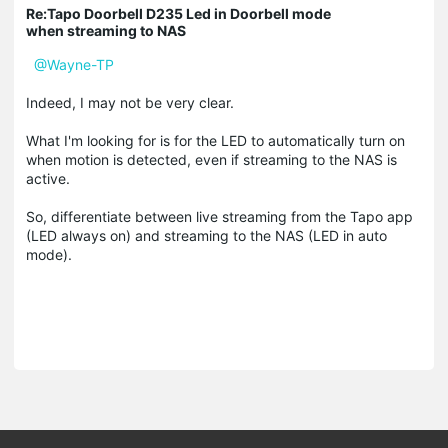
Re:Tapo Doorbell D235 Led in Doorbell mode
when streaming to NAS
@Wayne-TP
Indeed, I may not be very clear.
What I'm looking for is for the LED to automatically turn on
when motion is detected, even if streaming to the NAS is
active.
So, differentiate between live streaming from the Tapo app
(LED always on) and streaming to the NAS (LED in auto
mode).