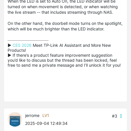
When the LED is set to Auto On, the LED indicator will be
turned on when movement is detected, or when watching
the live stream -- that includes streaming through NAS.
On the other hand, the doorbell mode turns on the spotlight,
which will be much brighter than the LED indicator.
▶ 
CES 2026
 Meet TP-Link AI Assistant and More New 
Products!

▶ If there’s a product feature improvement suggestion 
you’d like to discuss but the thread has been locked, feel 
free to send me a private message and I’ll unlock it for you!
jerrome
LV1
#3
2025-09-04 12:49:34