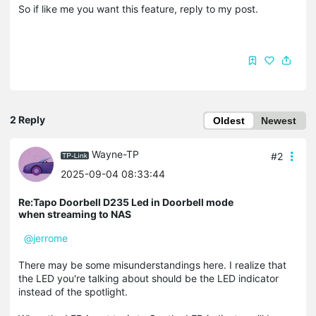
So if like me you want this feature, reply to my post.
2 Reply
Oldest
Newest
Wayne-TP
#2
2025-09-04 08:33:44
Re:Tapo Doorbell D235 Led in Doorbell mode
when streaming to NAS
@jerrome
There may be some misunderstandings here. I realize that
the LED you're talking about should be the LED indicator
instead of the spotlight.