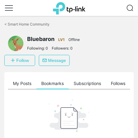
Click
to
<
Smart Home Community
skip
the
Bluebaron
navigation
LV1
Offline
bar
Following:
0
Followers:
0
Follow
Message
on
My Posts
Bookmarks
Subscriptions
Follows
F