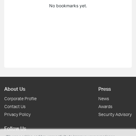
No bookmarks yet.
About Us
Press
Corporate Profile
News
Contact Us
Awards
Privacy Policy
Security Advisory
Follow Us