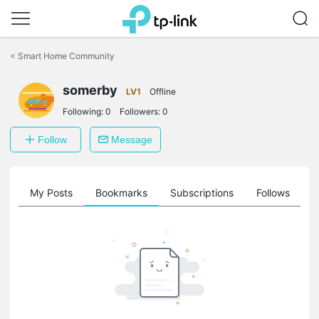
Click
to
<
Smart Home Community
skip
the
somerby
navigation
LV1
Offline
bar
Following:
0
Followers:
0
Follow
Message
on
My Posts
Bookmarks
Subscriptions
Follows
F