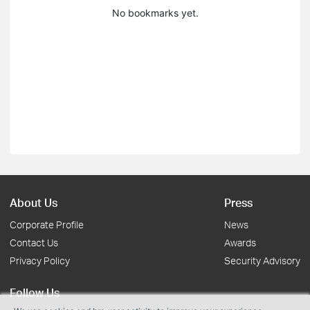
No bookmarks yet.
About Us
Press
Corporate Profile
News
Contact Us
Awards
Privacy Policy
Security Advisory
Follow Us