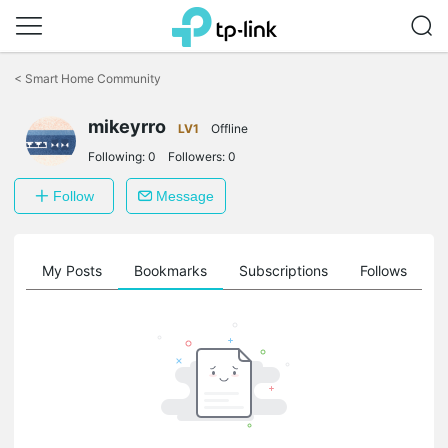
Click
to
<
Smart Home Community
skip
the
mikeyrro
navigation
LV1
Offline
bar
Following:
0
Followers:
0
Follow
Message
on
My Posts
Bookmarks
Subscriptions
Follows
F