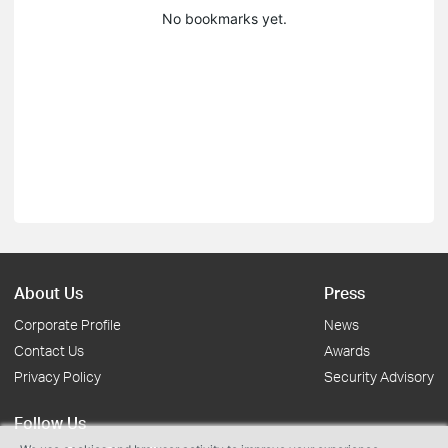
No bookmarks yet.
About Us
Press
Corporate Profile
News
Contact Us
Awards
Privacy Policy
Security Advisory
Follow Us