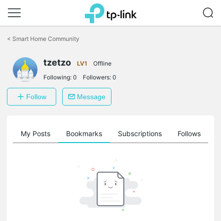
Click
to
<
Smart Home Community
skip
the
tzetzo
navigation
LV1
Offline
bar
Following:
0
Followers:
0
Follow
Message
on
My Posts
Bookmarks
Subscriptions
Follows
F