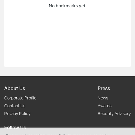
No bookmarks yet.
About Us
Press
Corporate Profile
News
Contact Us
Awards
Privacy Policy
Security Advisory
Follow Us