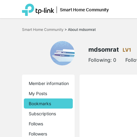
Smart Home Community
Click
to
Smart Home Community
>
About mdsomrat
skip
the
navigation
bar
mdsomrat
LV1
Following:
0
Foll
Member information
My Posts
Bookmarks
Subscriptions
Follows
Followers