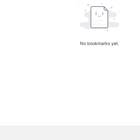
No bookmarks yet.