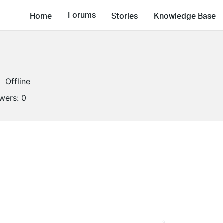
Forums
Home
Stories
Knowledge Base
Offline
owers:
0