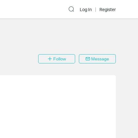
Log In
Register
Follow
Message