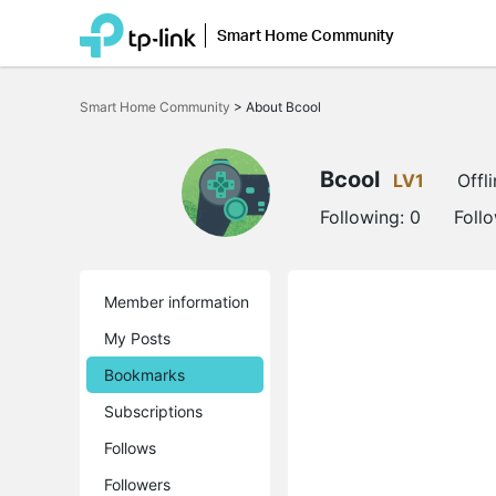
Smart Home Community
Click
to
Smart Home Community
>
About Bcool
skip
the
navigation
bar
Bcool
LV1
Offl
Following:
0
Foll
Member information
My Posts
Bookmarks
Subscriptions
Follows
Followers