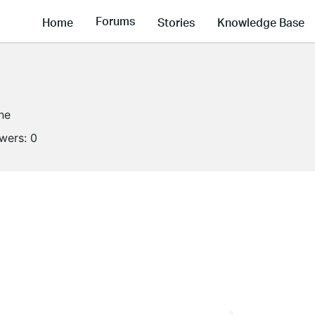
Forums
Home
Stories
Knowledge Base
ine
owers:
0