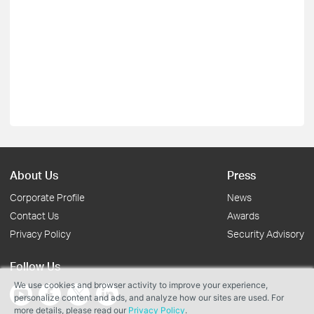
About Us
Press
Corporate Profile
News
Contact Us
Awards
Privacy Policy
Security Advisory
Follow Us
We use cookies and browser activity to improve your experience,
personalize content and ads, and analyze how our sites are used. For
more details, please read our
Privacy Policy
.