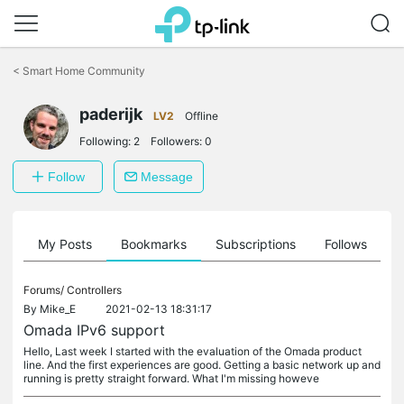
Click
to
<
Smart Home Community
skip
the
paderijk
navigation
LV2
Offline
bar
Following:
2
Followers:
0
Follow
Message
on
My Posts
Bookmarks
Subscriptions
Follows
F
Forums/
Controllers
By
Mike_E
2021-02-13 18:31:17
Omada IPv6 support
Hello, Last week I started with the evaluation of the Omada product
line. And the first experiences are good. Getting a basic network up and
running is pretty straight forward. What I'm missing howeve