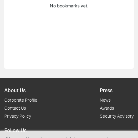
No bookmarks yet.
About Us
Press
Corporate Profile
News
Contact Us
Awards
Privacy Policy
Security Advisory
Follow Us