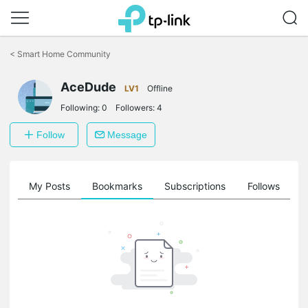
Click
to
<
Smart Home Community
skip
the
AceDude
navigation
LV1
Offline
bar
Following:
0
Followers:
4
Follow
Message
on
My Posts
Bookmarks
Subscriptions
Follows
F