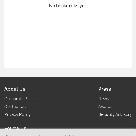
No bookmarks yet.
About Us
Press
Corporate Profile
News
Contact Us
Awards
Privacy Policy
Security Advisory
Follow Us