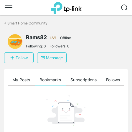
Click
to
<
Smart Home Community
skip
the
Rams82
navigation
LV1
Offline
bar
Following:
0
Followers:
0
Follow
Message
on
My Posts
Bookmarks
Subscriptions
Follows
F