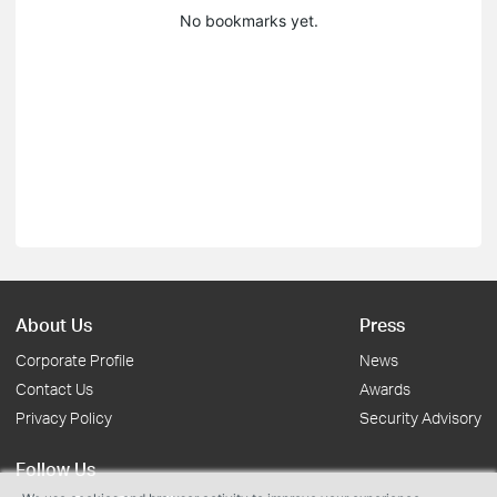
No bookmarks yet.
About Us
Press
Corporate Profile
News
Contact Us
Awards
Privacy Policy
Security Advisory
Follow Us