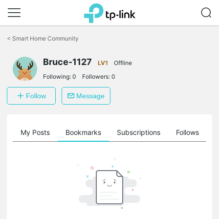
Click
to
<
Smart Home Community
skip
the
Bruce-1127
navigation
LV1
Offline
bar
Following:
0
Followers:
0
Follow
Message
on
My Posts
Bookmarks
Subscriptions
Follows
F