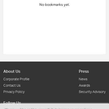
No bookmarks yet.
About Us
Press
Corporate Profile
News
Contact Us
Awards
Privacy Policy
Security Advisory
Follow Us