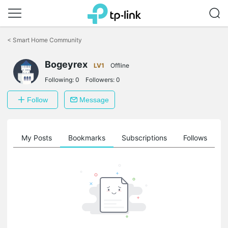
Click
to
<
Smart Home Community
skip
the
Bogeyrex
navigation
LV1
Offline
bar
Following:
0
Followers:
0
Follow
Message
on
My Posts
Bookmarks
Subscriptions
Follows
F