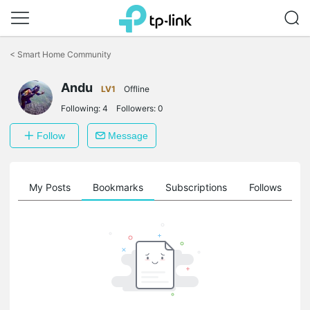
Click
to
<
Smart Home Community
skip
the
Andu
navigation
LV1
Offline
bar
Following:
4
Followers:
0
Follow
Message
on
My Posts
Bookmarks
Subscriptions
Follows
F