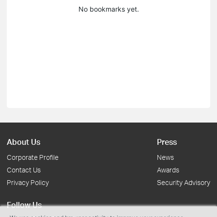
No bookmarks yet.
About Us
Press
Corporate Profile
News
Contact Us
Awards
Privacy Policy
Security Advisory
Follow Us