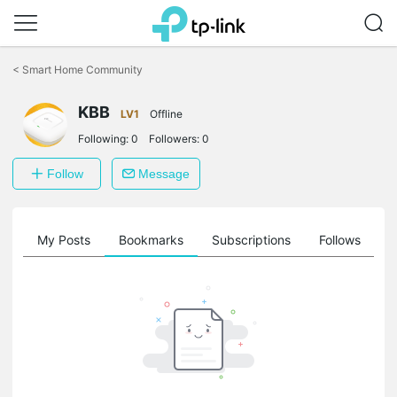
Click
to
<
Smart Home Community
skip
the
KBB
navigation
LV1
Offline
bar
Following:
0
Followers:
0
Follow
Message
on
My Posts
Bookmarks
Subscriptions
Follows
F