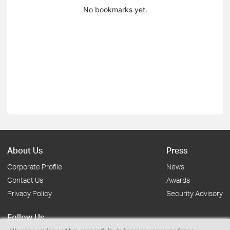
No bookmarks yet.
About Us
Press
Corporate Profile
News
Contact Us
Awards
Privacy Policy
Security Advisory
Follow Us