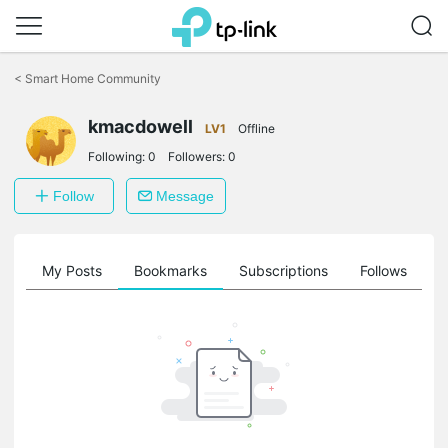
Click
to
<
Smart Home Community
skip
the
kmacdowell
navigation
LV1
Offline
bar
Following:
0
Followers:
0
Follow
Message
on
My Posts
Bookmarks
Subscriptions
Follows
F