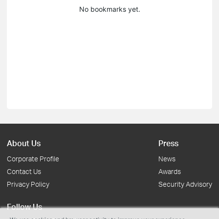
No bookmarks yet.
About Us
Press
Corporate Profile
News
Contact Us
Awards
Privacy Policy
Security Advisory
Follow Us