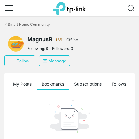
Click
to
<
Smart Home Community
skip
the
MagnusR
navigation
LV1
Offline
bar
Following:
0
Followers:
0
Follow
Message
on
My Posts
Bookmarks
Subscriptions
Follows
F