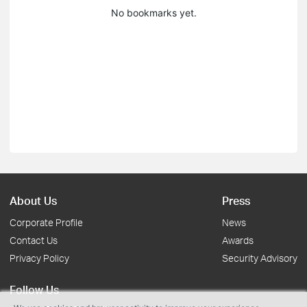
No bookmarks yet.
About Us
Press
Corporate Profile
News
Contact Us
Awards
Privacy Policy
Security Advisory
Follow Us