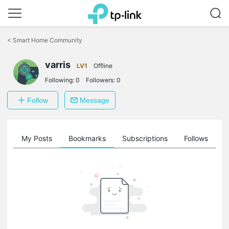
Click
to
<
Smart Home Community
skip
the
varris
navigation
LV1
Offline
bar
Following:
0
Followers:
0
Follow
Message
on
My Posts
Bookmarks
Subscriptions
Follows
F