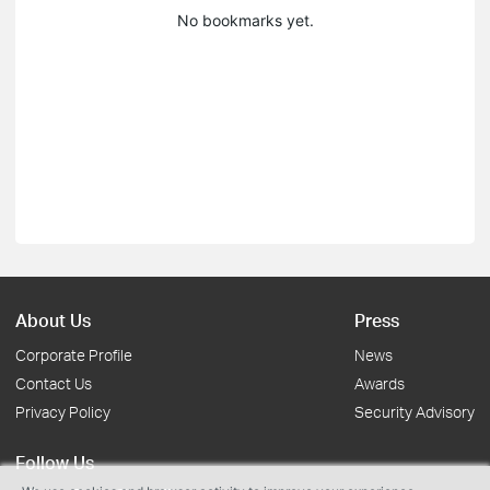
No bookmarks yet.
About Us
Press
Corporate Profile
News
Contact Us
Awards
Privacy Policy
Security Advisory
Follow Us