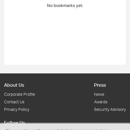
No bookmarks yet.
About Us
Press
Corporate Profile
News
Contact Us
Awards
Privacy Policy
Security Advisory
Follow Us