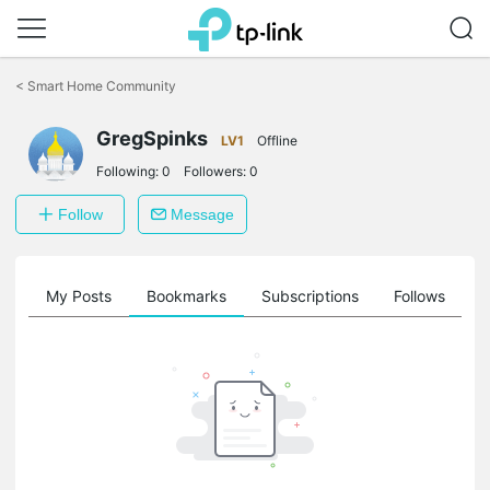
Click
to
<
Smart Home Community
skip
the
GregSpinks
navigation
LV1
Offline
bar
Following:
0
Followers:
0
Follow
Message
on
My Posts
Bookmarks
Subscriptions
Follows
F