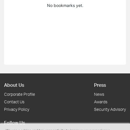
No bookmarks yet.
About Us
Press
Corporate Profile
News
Contact Us
Awards
Privacy Policy
Security Advisory
Follow Us