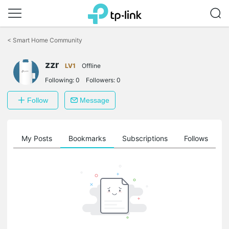
Click
to
<
Smart Home Community
skip
the
zzr
navigation
LV1
Offline
bar
Following:
0
Followers:
0
Follow
Message
on
My Posts
Bookmarks
Subscriptions
Follows
F