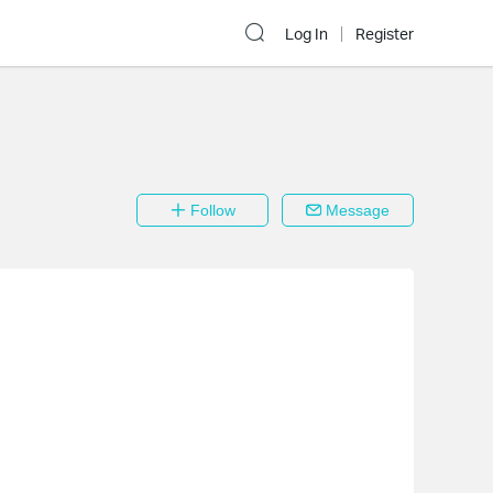
Log In
Register
Follow
Message