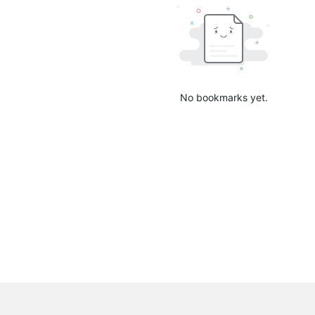
No bookmarks yet.