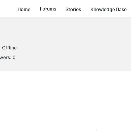
Forums
Home
Stories
Knowledge Base
Offline
owers:
0