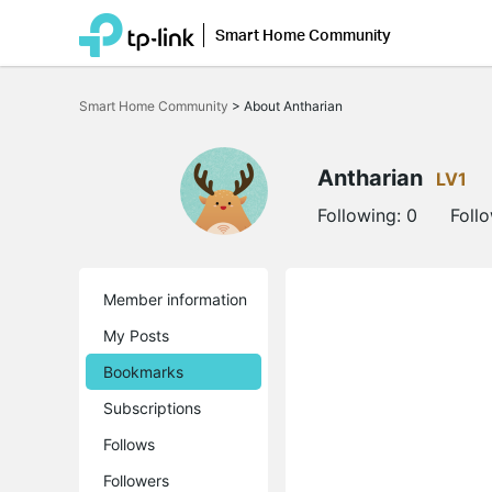
Smart Home Community
Click
to
Smart Home Community
>
About Antharian
skip
the
navigation
bar
Antharian
LV1
Following:
0
Foll
Member information
My Posts
Bookmarks
Subscriptions
Follows
Followers