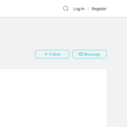
Log In
Register
Follow
Message