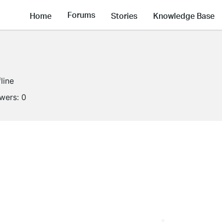
Forums
Home
Stories
Knowledge Base
line
owers:
0