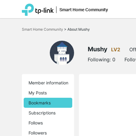
Smart Home Community
Click
to
Smart Home Community
>
About Mushy
skip
the
navigation
bar
Mushy
LV2
Off
Following:
0
Foll
Member information
My Posts
Bookmarks
Subscriptions
Follows
Followers