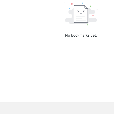
No bookmarks yet.