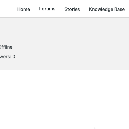
Forums
Home
Stories
Knowledge Base
Offline
owers:
0