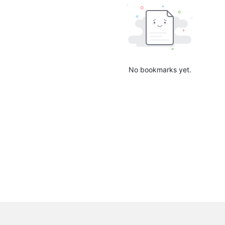
No bookmarks yet.