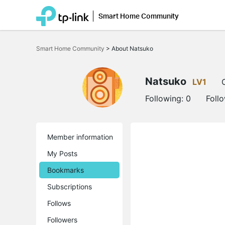
Smart Home Community
Click
to
Smart Home Community
>
About Natsuko
skip
the
navigation
bar
Natsuko
LV1
Following:
0
Foll
Member information
My Posts
Bookmarks
Subscriptions
Follows
Followers