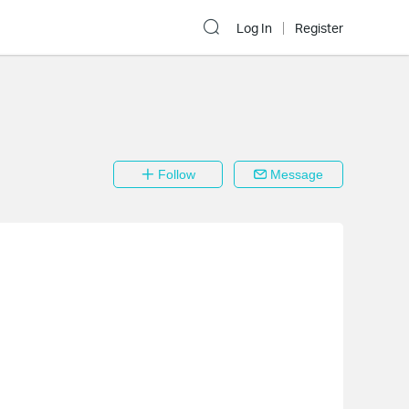
Log In
Register
Follow
Message