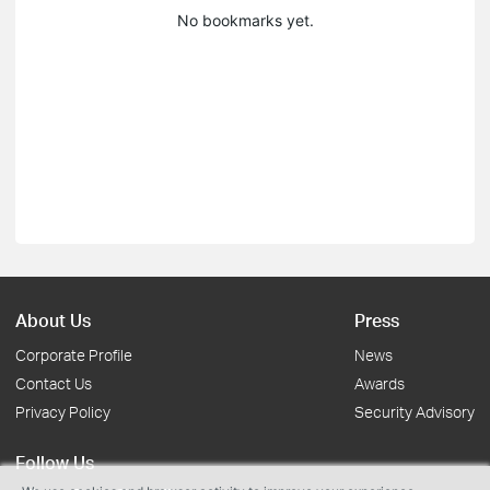
No bookmarks yet.
About Us
Press
Corporate Profile
News
Contact Us
Awards
Privacy Policy
Security Advisory
Follow Us