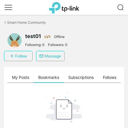
Click
to
<
Smart Home Community
skip
the
test01
navigation
LV1
Offline
bar
Following:
0
Followers:
0
Follow
Message
on
My Posts
Bookmarks
Subscriptions
Follows
F