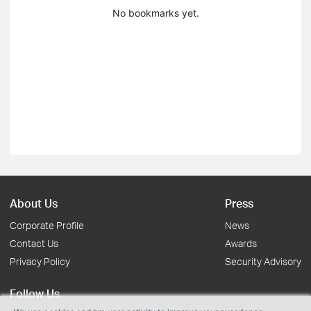
No bookmarks yet.
About Us
Press
Corporate Profile
News
Contact Us
Awards
Privacy Policy
Security Advisory
Follow Us