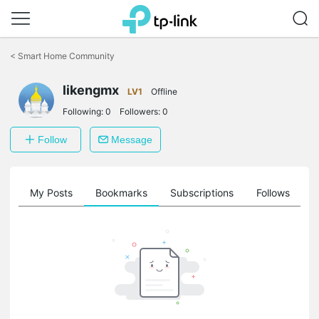
Click
to
<
Smart Home Community
skip
the
likengmx
navigation
LV1
Offline
bar
Following:
0
Followers:
0
Follow
Message
on
My Posts
Bookmarks
Subscriptions
Follows
F