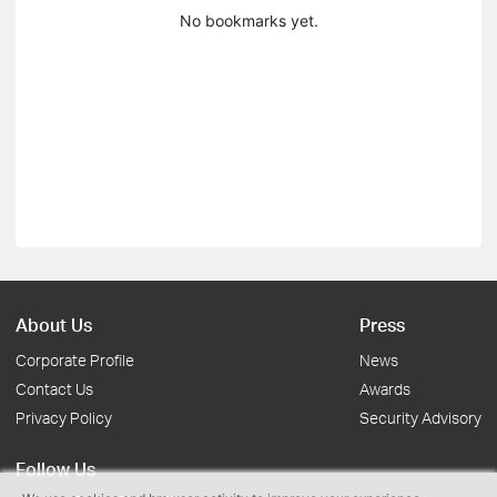
No bookmarks yet.
About Us
Press
Corporate Profile
News
Contact Us
Awards
Privacy Policy
Security Advisory
Follow Us