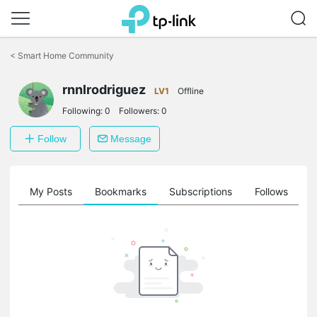
Click
to
<
Smart Home Community
skip
the
rnnlrodriguez
navigation
LV1
Offline
bar
Following:
0
Followers:
0
Follow
Message
on
My Posts
Bookmarks
Subscriptions
Follows
F