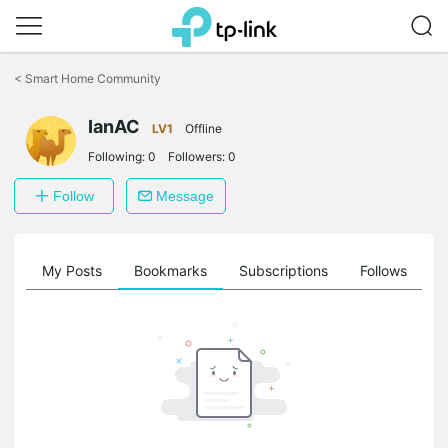
Click
to
<
Smart Home Community
skip
the
IanAC
navigation
LV1
Offline
bar
Following:
0
Followers:
0
Follow
Message
on
My Posts
Bookmarks
Subscriptions
Follows
F