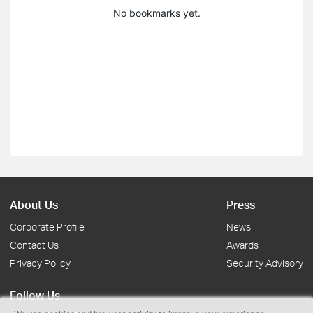
No bookmarks yet.
About Us
Press
Corporate Profile
News
Contact Us
Awards
Privacy Policy
Security Advisory
Follow Us