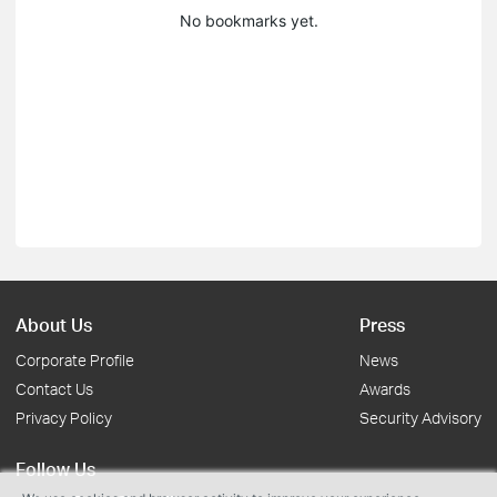
No bookmarks yet.
About Us
Press
Corporate Profile
News
Contact Us
Awards
Privacy Policy
Security Advisory
Follow Us