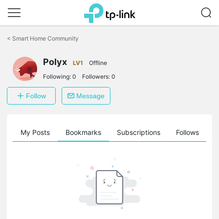
Click
to
<
Smart Home Community
skip
the
Polyx
navigation
LV1
Offline
bar
Following:
0
Followers:
0
Follow
Message
on
My Posts
Bookmarks
Subscriptions
Follows
F