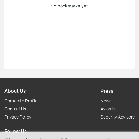
No bookmarks yet.
About Us
Press
Corporate Profile
News
Contact Us
Awards
Privacy Policy
Security Advisory
Follow Us