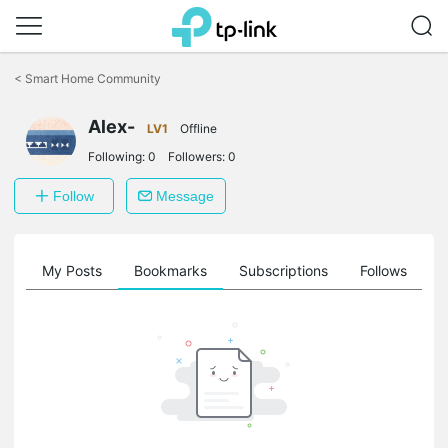
Click
to
<
Smart Home Community
skip
the
Alex-
navigation
LV1
Offline
bar
Following:
0
Followers:
0
Follow
Message
on
My Posts
Bookmarks
Subscriptions
Follows
F