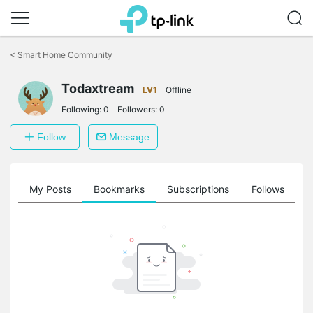
Click
to
<
Smart Home Community
skip
the
Todaxtream
navigation
LV1
Offline
bar
Following:
0
Followers:
0
Follow
Message
on
My Posts
Bookmarks
Subscriptions
Follows
F