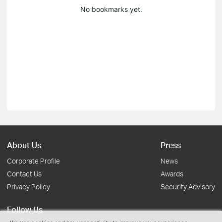
No bookmarks yet.
About Us
Press
Corporate Profile
News
Contact Us
Awards
Privacy Policy
Security Advisory
Follow Us