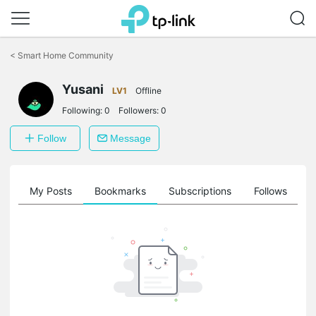
Click
to
<
Smart Home Community
skip
the
Yusani
navigation
LV1
Offline
bar
Following:
0
Followers:
0
Follow
Message
on
My Posts
Bookmarks
Subscriptions
Follows
F