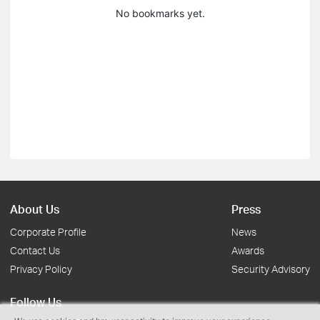
No bookmarks yet.
About Us
Press
Corporate Profile
News
Contact Us
Awards
Privacy Policy
Security Advisory
Follow Us