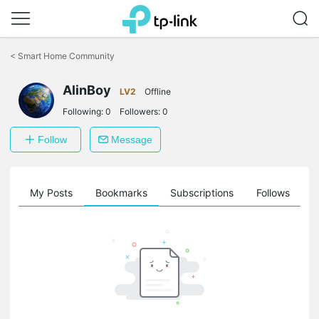
Click
to
<
Smart Home Community
skip
the
AlinBoy
navigation
LV2
Offline
bar
Following:
0
Followers:
0
Follow
Message
on
My Posts
Bookmarks
Subscriptions
Follows
F