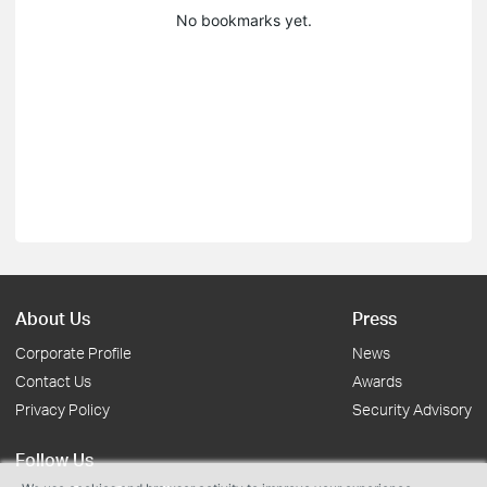
No bookmarks yet.
About Us
Press
Corporate Profile
News
Contact Us
Awards
Privacy Policy
Security Advisory
Follow Us