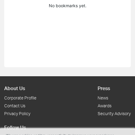
No bookmarks yet.
About Us
Press
Corporate Profile
News
Contact Us
Awards
Privacy Policy
Security Advisory
Follow Us