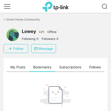
Click
to
<
Smart Home Community
skip
the
Lowey
navigation
LV1
Offline
bar
Following:
0
Followers:
0
Follow
Message
on
My Posts
Bookmarks
Subscriptions
Follows
F