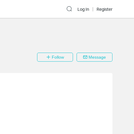
Log In
Register
Follow
Message