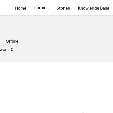
Forums
Home
Stories
Knowledge Base
Offline
owers:
0