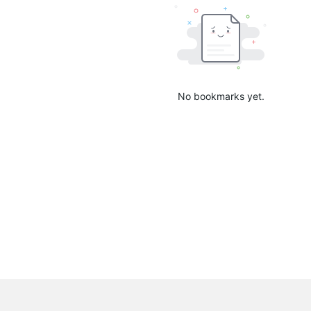
No bookmarks yet.