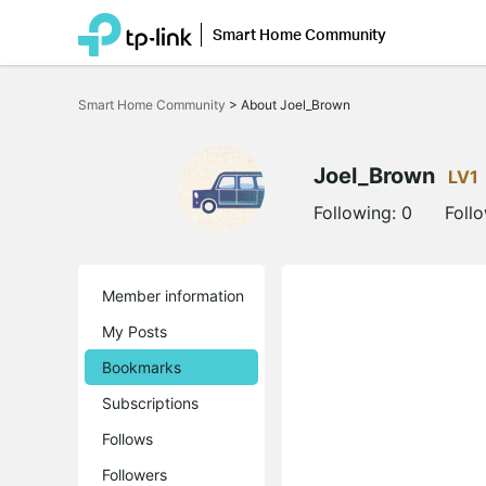
Smart Home Community
Click
to
Smart Home Community
>
About Joel_Brown
skip
the
navigation
bar
Joel_Brown
LV1
Following:
0
Foll
Member information
My Posts
Bookmarks
Subscriptions
Follows
Followers