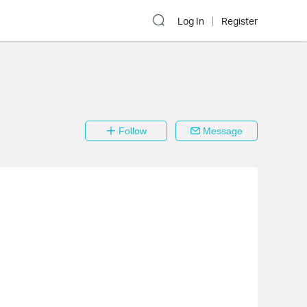
Log In
Register
Follow
Message