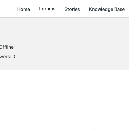
Forums
Home
Stories
Knowledge Base
Offline
owers:
0