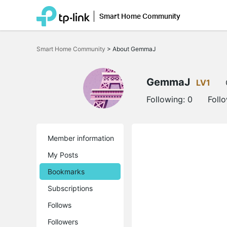
Smart Home Community
Click
to
Smart Home Community
>
About GemmaJ
skip
the
navigation
bar
GemmaJ
LV1
Following:
0
Foll
Member information
My Posts
Bookmarks
Subscriptions
Follows
Followers