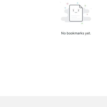
No bookmarks yet.