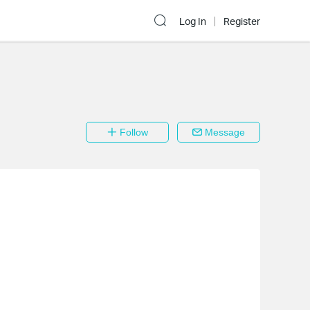
Log In
Register
Follow
Message