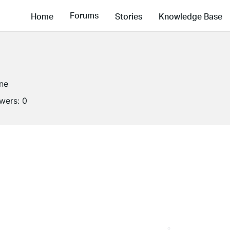
Forums
Home
Stories
Knowledge Base
ine
owers:
0