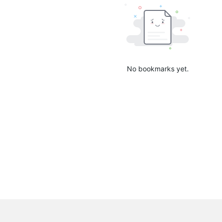
No bookmarks yet.