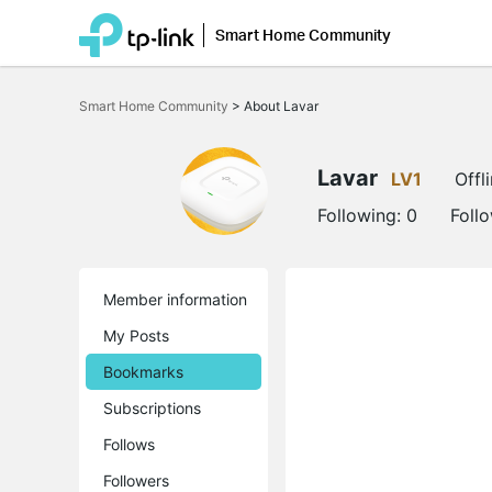
Smart Home Community
Click
to
Smart Home Community
>
About Lavar
skip
the
navigation
bar
Lavar
LV1
Offl
Following:
0
Foll
Member information
My Posts
Bookmarks
Subscriptions
Follows
Followers