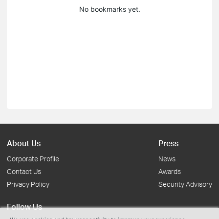
No bookmarks yet.
About Us
Press
Corporate Profile
News
Contact Us
Awards
Privacy Policy
Security Advisory
Follow Us