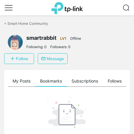
Click
to
<
Smart Home Community
skip
the
smartrabbit
navigation
LV1
Offline
bar
Following:
0
Followers:
0
Follow
Message
on
My Posts
Bookmarks
Subscriptions
Follows
F