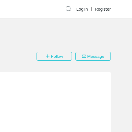
Log In
Register
Follow
Message