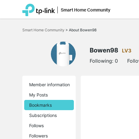
Smart Home Community
Click
to
Smart Home Community
>
About Bowen98
skip
the
navigation
bar
Bowen98
LV3
Following:
0
Foll
Member information
My Posts
Bookmarks
Subscriptions
Follows
Followers