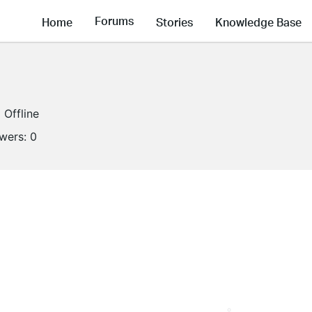
Forums
Home
Stories
Knowledge Base
Offline
owers:
0