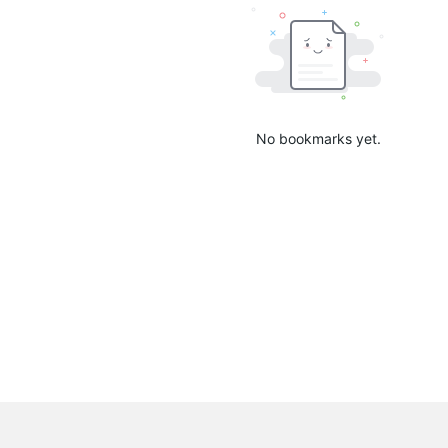
No bookmarks yet.